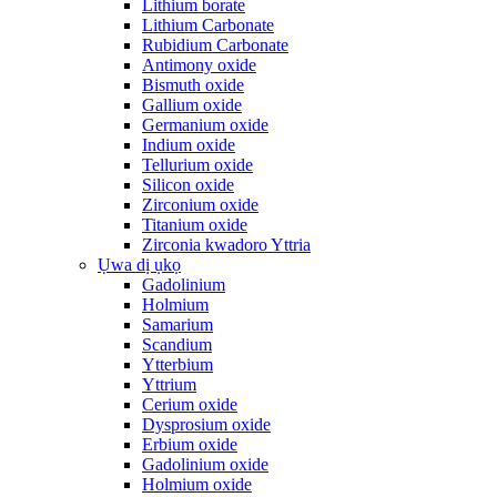
Lithium borate
Lithium Carbonate
Rubidium Carbonate
Antimony oxide
Bismuth oxide
Gallium oxide
Germanium oxide
Indium oxide
Tellurium oxide
Silicon oxide
Zirconium oxide
Titanium oxide
Zirconia kwadoro Yttria
Ụwa dị ụkọ
Gadolinium
Holmium
Samarium
Scandium
Ytterbium
Yttrium
Cerium oxide
Dysprosium oxide
Erbium oxide
Gadolinium oxide
Holmium oxide