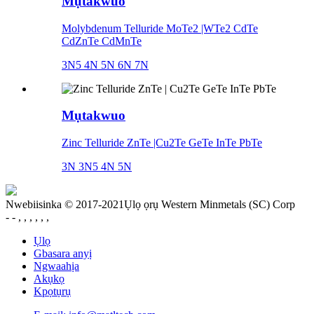
Mụtakwuo
Molybdenum Telluride MoTe2 |WTe2 CdTe
CdZnTe CdMnTe
3N5 4N 5N 6N 7N
Mụtakwuo
Zinc Telluride ZnTe |Cu2Te GeTe InTe PbTe
3N 3N5 4N 5N
Nwebiisinka © 2017-2021Ụlọ ọrụ Western Minmetals (SC) Corp
- - , , , , , ,
Ụlọ
Gbasara anyị
Ngwaahịa
Akụkọ
Kpọtụrụ