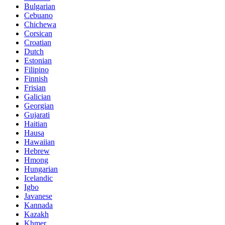
Bulgarian
Cebuano
Chichewa
Corsican
Croatian
Dutch
Estonian
Filipino
Finnish
Frisian
Galician
Georgian
Gujarati
Haitian
Hausa
Hawaiian
Hebrew
Hmong
Hungarian
Icelandic
Igbo
Javanese
Kannada
Kazakh
Khmer