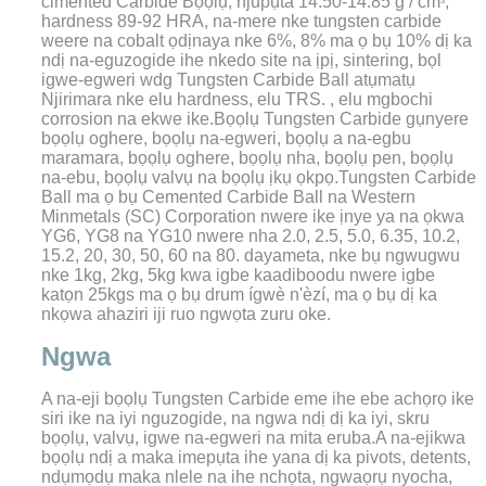
cimented
Carbide
Bọọlụ, njupụta 14.50-14.85 g / cm
,
3
hardness 89-92 HRA, na-mere nke tungsten carbide
weere na cobalt ọdịnaya nke 6%, 8% ma ọ bụ 10% dị ka
ndị na-eguzogide ihe nkedo site na ịpị, sintering, bọl
igwe-egweri wdg Tungsten Carbide Ball atụmatụ
Njirimara nke elu hardness, elu TRS. , elu mgbochi
corrosion na ekwe ike.Bọọlụ Tungsten Carbide gụnyere
bọọlụ oghere, bọọlụ na-egweri, bọọlụ a na-egbu
maramara, bọọlụ oghere, bọọlụ nha, bọọlụ pen, bọọlụ
na-ebu, bọọlụ valvụ na bọọlụ ịkụ ọkpọ.
Tungsten Carbide
Ball ma ọ bụ Cemented Carbide Ball na Western
Minmetals (SC) Corporation nwere ike ịnye ya na ọkwa
YG6, YG8 na YG10 nwere nha 2.0, 2.5, 5.0, 6.35, 10.2,
15.2, 20, 30, 50, 60 na 80. dayameta, nke bụ ngwugwu
nke 1kg, 2kg, 5kg kwa igbe kaadiboodu nwere igbe
katọn 25kgs ma ọ bụ drum ígwè n'èzí, ma ọ bụ dị ka
nkọwa ahaziri iji ruo ngwọta zuru oke.
Ngwa
A na-eji bọọlụ Tungsten Carbide eme ihe ebe achọrọ ike
siri ike na iyi nguzogide, na ngwa ndị dị ka iyi, skru
bọọlụ, valvụ, igwe na-egweri na mita eruba.A na-ejikwa
bọọlụ ndị a maka imepụta ihe yana dị ka pivots, detents,
ndụmọdụ maka nlele na ihe nchọta, ngwaọrụ nyocha,