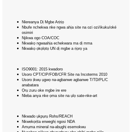
Nlereanya Dị Mgbe Arịrịọ
Nbufe nchekwa nke ngwa ahịa site na ozi ozi/ikuku/oké
osimiri
Njikwa ogo COA/COC
Nkwakọ ngwaahịa echekwara ma dị mma
Nkwakọ ọkọlọtọ UN dị mgbe a rịọrọ ya
ISO9001: 2015 kwadoro
Usoro CPT/CIP/FOB/CFR Site na Incoterms 2010
Usoro ịkwụ ụgwọ na-agbanwe agbanwe T/TD/PL/C
anabatara
Ọrụ zuru oke mgbe ire ere
Nleba anya nke ọma site na ụlọ sate-nke-art
Nkwado ụkpụrụ Rohs/REACH
Nkwekọrịta enweghị ngosi NDA
Amụma mineral na-abụghị esemokwu