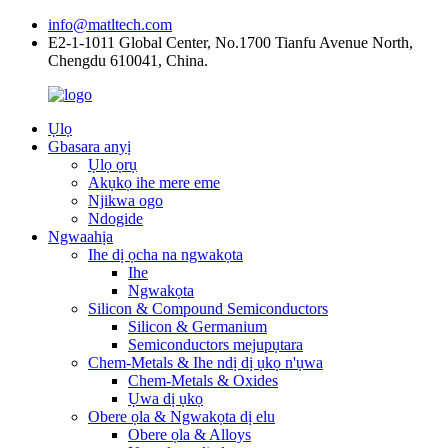
info@matltech.com
E2-1-1011 Global Center, No.1700 Tianfu Avenue North,
Chengdu 610041, China.
Ụlọ
Gbasara anyị
Ụlọ ọrụ
Akụkọ ihe mere eme
Njikwa ogo
Ndogide
Ngwaahịa
Ihe dị ọcha na ngwakọta
Ihe
Ngwakọta
Silicon & Compound Semiconductors
Silicon & Germanium
Semiconductors mejupụtara
Chem-Metals & Ihe ndị dị ụkọ n'ụwa
Chem-Metals & Oxides
Ụwa dị ụkọ
Obere ọla & Ngwakọta dị elu
Obere ọla & Alloys