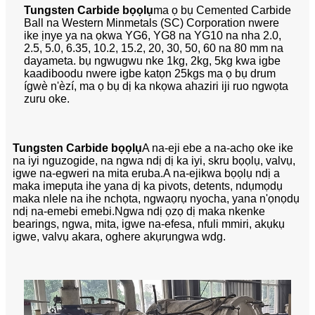
Tungsten Carbide bọọlụ
ma ọ bụ Cemented Carbide
Ball na Western Minmetals (SC) Corporation nwere
ike ịnye ya na ọkwa YG6, YG8 na YG10 na nha 2.0,
2.5, 5.0, 6.35, 10.2, 15.2, 20, 30, 50, 60 na 80 mm na
dayameta. bụ ngwugwu nke 1kg, 2kg, 5kg kwa igbe
kaadiboodu nwere igbe katọn 25kgs ma ọ bụ drum
ígwè n'èzí, ma ọ bụ dị ka nkọwa ahaziri iji ruo ngwọta
zuru oke.
Tungsten Carbide bọọlụ
A na-eji ebe a na-achọ oke ike
na iyi nguzogide, na ngwa ndị dị ka iyi, skru bọọlụ, valvụ,
igwe na-egweri na mita eruba.A na-ejikwa bọọlụ ndị a
maka imepụta ihe yana dị ka pivots, detents, ndụmọdụ
maka nlele na ihe nchọta, ngwaọrụ nyocha, yana n'ọnọdụ
ndị na-emebi emebi.Ngwa ndị ọzọ dị maka nkenke
bearings, ngwa, mita, igwe na-efesa, nfuli mmiri, akụkụ
igwe, valvụ akara, oghere akụrụngwa wdg.