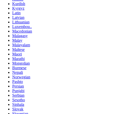
Kurdish
Kyrgyz
Latin
Latvian
Lithuanian
Luxembou..
Macedonian
Malagasy
Malay
Malayalam
Maltese
Maori
Marathi
Mongolian
Burmese
Nepali
Norwegian
Pashto
Persian
Punjabi
Serbian
Sesotho
Sinhala
Slovak
Slovenian