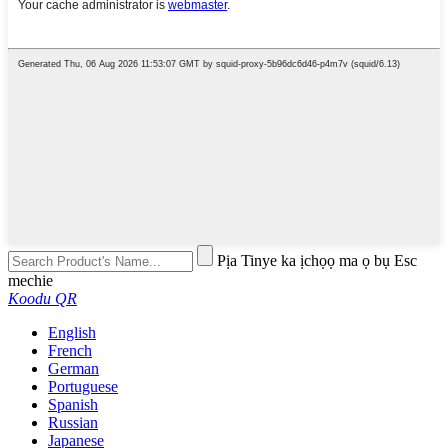
Pịa Tinye ka ịchọọ ma ọ bụ Esc
mechie
Koodu QR
English
French
German
Portuguese
Spanish
Russian
Japanese