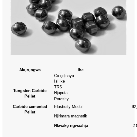
Akụrụngwa
Ihe
Co ọdịnaya
Isi ike
TRS
Tungsten Carbide
Njupụta
Pellet
Porosity
Carbide cemented
Elasticity Modul
92
Pellet
Njirimara magnetik
Nkwakọ ngwaahịa
2-