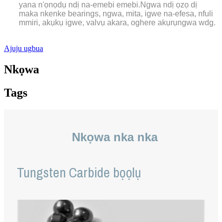
yana n'ọnọdụ ndị na-emebi emebi.Ngwa ndị ọzọ dị
maka nkenke bearings, ngwa, mita, igwe na-efesa, nfuli
mmiri, akụkụ igwe, valvụ akara, oghere akụrụngwa wdg.
Ajuju ugbua
Nkọwa
Tags
Nkọwa nka nka
Tungsten Carbide bọọlụ