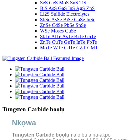
SeS GeS MoS SnS TiS
BiS AsS GaS InS AgS ZnS
Li2S Sulfide Electrolytes
SbSe AsSe BiSe GaSe InSe
ZnSe CdSe PbSe SnSe
WSe Moses CuSe
SbTe AlTe AsTe BiTe GaTe
ZnTe CuTe GeTe InTe PbTe
MoTe WTe CdTe CZT CMT
Tungsten Carbide bọọlụ
Nkọwa
Tungsten Carbide bọọlụ
ma ọ bụ a na-akpọ