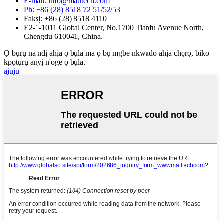
E-mail: info@matltech.com
Ph: +86 (28) 8518 72 51/52/53
Faksị: +86 (28) 8518 4110
E2-1-1011 Global Center, No.1700 Tianfu Avenue North,
Chengdu 610041, China.
Ọ bụrụ na ndị ahịa ọ bụla ma ọ bụ mgbe nkwado ahịa chọrọ, biko
kpọtụrụ anyị n'oge ọ bụla.
ajuju