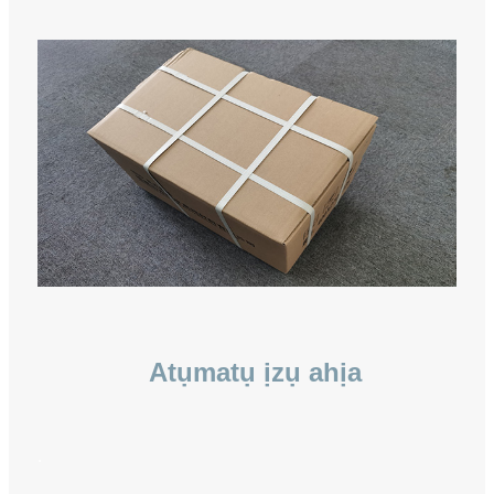
Atụmatụ ịzụ ahịa
.