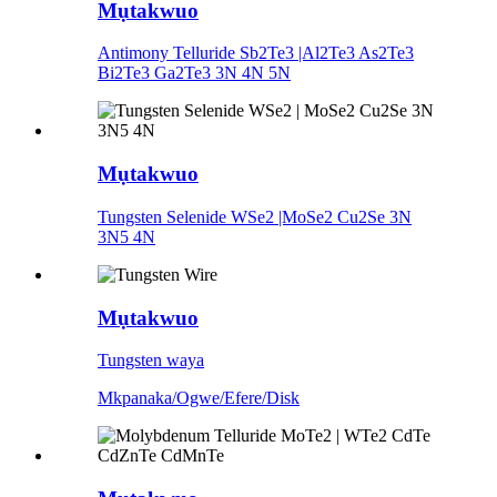
Mụtakwuo
Antimony Telluride Sb2Te3 |Al2Te3 As2Te3
Bi2Te3 Ga2Te3 3N 4N 5N
Mụtakwuo
Tungsten Selenide WSe2 |MoSe2 Cu2Se 3N
3N5 4N
Mụtakwuo
Tungsten waya
Mkpanaka/Ogwe/Efere/Disk