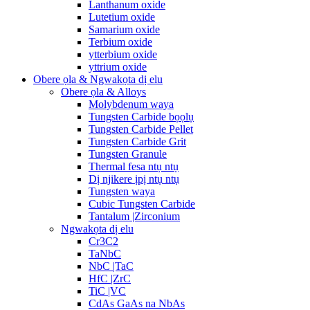
Lanthanum oxide
Lutetium oxide
Samarium oxide
Terbium oxide
ytterbium oxide
yttrium oxide
Obere ọla & Ngwakọta dị elu
Obere ọla & Alloys
Molybdenum waya
Tungsten Carbide bọọlụ
Tungsten Carbide Pellet
Tungsten Carbide Grit
Tungsten Granule
Thermal fesa ntụ ntụ
Dị njikere ịpị ntụ ntụ
Tungsten waya
Cubic Tungsten Carbide
Tantalum |Zirconium
Ngwakọta dị elu
Cr3C2
TaNbC
NbC |TaC
HfC |ZrC
TiC |VC
CdAs GaAs na NbAs