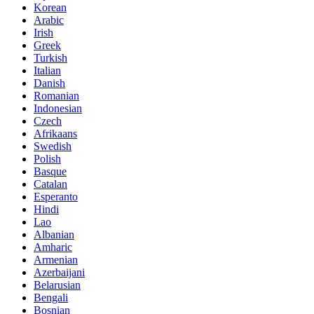
Korean
Arabic
Irish
Greek
Turkish
Italian
Danish
Romanian
Indonesian
Czech
Afrikaans
Swedish
Polish
Basque
Catalan
Esperanto
Hindi
Lao
Albanian
Amharic
Armenian
Azerbaijani
Belarusian
Bengali
Bosnian