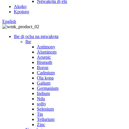
Ngwakọta dị elu
Akụkọ
Kpọtụrụ
English
Ihe dị ọcha na ngwakọta
Ihe
Antimony
Aluminom
Arsenic
Bismuth
Boron
Cadmium
Ọla kọpa
Galium
Germanium
Indium
Ndu
sọlfọ
Selenium
Tin
Tellurium
Zinc