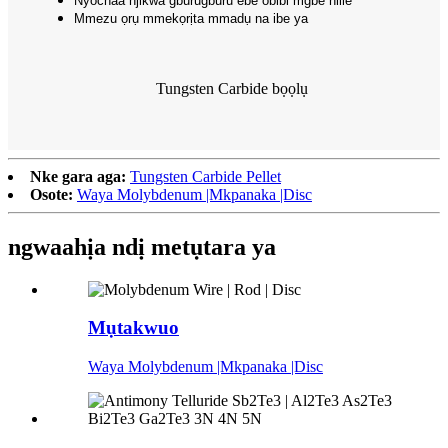
Nyochaa njikwa gburugburu ebe obibi mgbe niile
Mmezu ọrụ mmekọrịta mmadụ na ibe ya
Tungsten Carbide bọọlụ
Nke gara aga:
Tungsten Carbide Pellet
Osote:
Waya Molybdenum |Mkpanaka |Disc
ngwaahịa ndị metụtara ya
Mụtakwuo
Waya Molybdenum |Mkpanaka |Disc