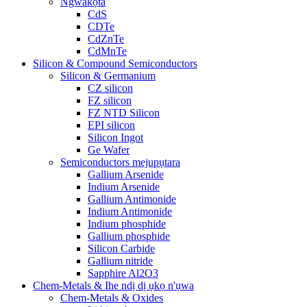
Ngwakọta
CdS
CDTe
CdZnTe
CdMnTe
Silicon & Compound Semiconductors
Silicon & Germanium
CZ silicon
FZ silicon
FZ NTD Silicon
EPI silicon
Silicon Ingot
Ge Wafer
Semiconductors mejupụtara
Gallium Arsenide
Indium Arsenide
Gallium Antimonide
Indium Antimonide
Indium phosphide
Gallium phosphide
Silicon Carbide
Gallium nitride
Sapphire Al2O3
Chem-Metals & Ihe ndị dị ụkọ n'ụwa
Chem-Metals & Oxides