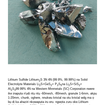
Lithium Sulfide Lithium
S 3N 4N (99.9%, 99.99%) na Solid
2
Electrolyte Materials Li
S+GeS
+ P
S
na Li
S+SiS
+
2
2
2
5
2
2
Al
S
99.99% 4N na Western Minmetals (SC) Corporation nwere
2
3
ike ịnapụta n'ụdị ntụ ntụ -60mesh, -80mesh, granule 1-6mm, akpụ
1-20mm, chunk, oghere, nnukwu kristal na otu kristal wdg ma ọ
bụ dị ka ahaziri nkọwapụta iru eru. ngwọta zuru oke.Lithium