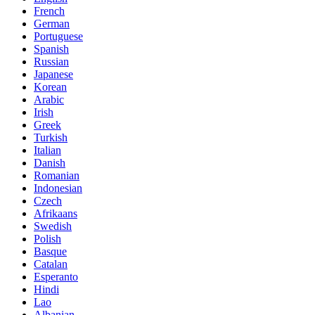
French
German
Portuguese
Spanish
Russian
Japanese
Korean
Arabic
Irish
Greek
Turkish
Italian
Danish
Romanian
Indonesian
Czech
Afrikaans
Swedish
Polish
Basque
Catalan
Esperanto
Hindi
Lao
Albanian