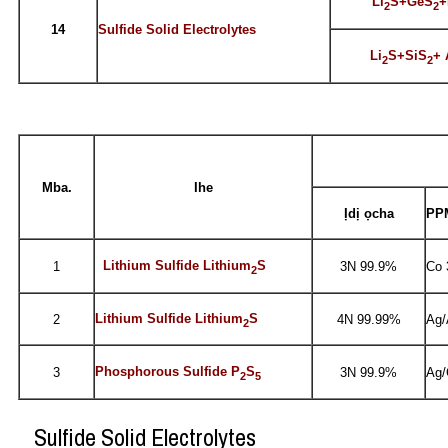
Li
S+GeS
+
2
2
14
Sulfide Solid Electrolytes
Li
S+SiS
+ 
2
2
Mba.
Ihe
Ịdị ọcha
PPM
Lithium Sulfide Lithium
S
1
3N 99.9%
Co 
2
Lithium Sulfide Lithium
S
2
4N 99.99%
Ag/
2
Phosphorous Sulfide P
S
3
3N 99.9%
Ag/
2
5
Sulfide Solid Electrolytes