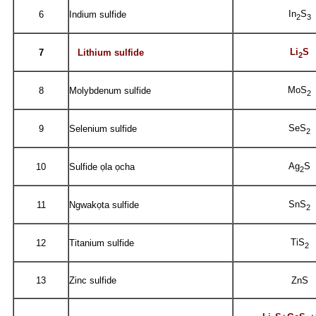
In
S
6
Indium sulfide
2
3
Li
S
7
Lithium sulfide
2
MoS
8
Molybdenum sulfide
2
SeS
9
Selenium sulfide
2
Ag
S
10
Sulfide ọla ọcha
2
SnS
11
Ngwakọta sulfide
2
TiS
12
Titanium sulfide
2
13
Zinc sulfide
ZnS