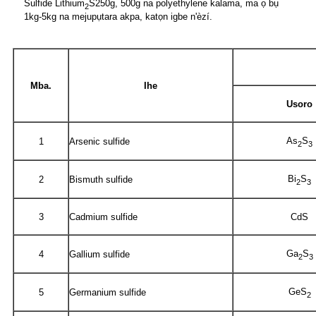
Sulfide Lithium
S
250g, 500g na polyethylene kalama, ma ọ bụ
2
1kg-5kg na mejupụtara akpa, katọn igbe n'èzí.
Mba.
Ihe
Usoro
As
S
1
Arsenic sulfide
2
3
Bi
S
2
Bismuth sulfide
2
3
3
Cadmium sulfide
CdS
Ga
S
4
Gallium sulfide
2
3
GeS
5
Germanium sulfide
2