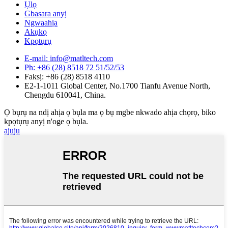
Ụlọ
Gbasara anyị
Ngwaahịa
Akụkọ
Kpọtụrụ
E-mail: info@matltech.com
Ph: +86 (28) 8518 72 51/52/53
Faksị: +86 (28) 8518 4110
E2-1-1011 Global Center, No.1700 Tianfu Avenue North,
Chengdu 610041, China.
Ọ bụrụ na ndị ahịa ọ bụla ma ọ bụ mgbe nkwado ahịa chọrọ, biko
kpọtụrụ anyị n'oge ọ bụla.
ajuju