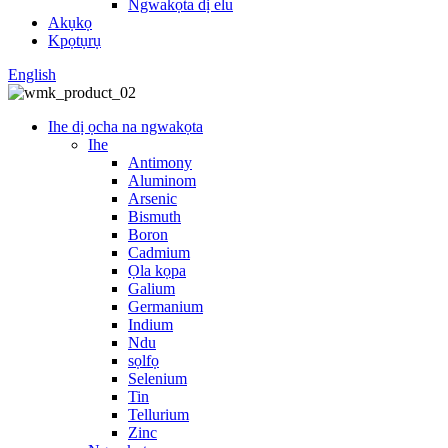
Ngwakọta dị elu
Akụkọ
Kpọtụrụ
English
Ihe dị ọcha na ngwakọta
Ihe
Antimony
Aluminom
Arsenic
Bismuth
Boron
Cadmium
Ọla kọpa
Galium
Germanium
Indium
Ndu
sọlfọ
Selenium
Tin
Tellurium
Zinc