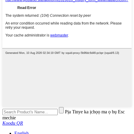
Pịa Tinye ka ịchọọ ma ọ bụ Esc
mechie
Koodu QR
English