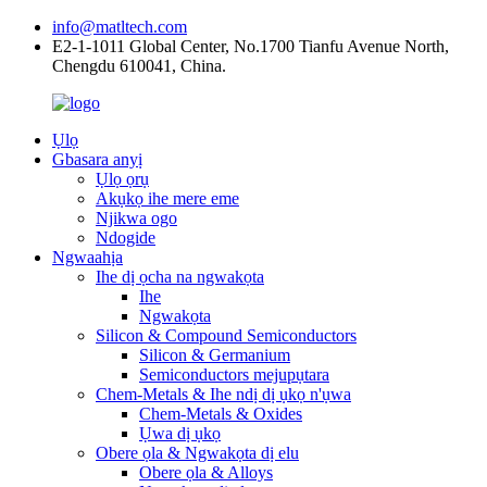
info@matltech.com
E2-1-1011 Global Center, No.1700 Tianfu Avenue North,
Chengdu 610041, China.
Ụlọ
Gbasara anyị
Ụlọ ọrụ
Akụkọ ihe mere eme
Njikwa ogo
Ndogide
Ngwaahịa
Ihe dị ọcha na ngwakọta
Ihe
Ngwakọta
Silicon & Compound Semiconductors
Silicon & Germanium
Semiconductors mejupụtara
Chem-Metals & Ihe ndị dị ụkọ n'ụwa
Chem-Metals & Oxides
Ụwa dị ụkọ
Obere ọla & Ngwakọta dị elu
Obere ọla & Alloys