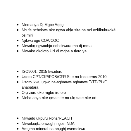
Nlereanya Dị Mgbe Arịrịọ
Nbufe nchekwa nke ngwa ahịa site na ozi ozi/ikuku/oké
osimiri
Njikwa ogo COA/COC
Nkwakọ ngwaahịa echekwara ma dị mma
Nkwakọ ọkọlọtọ UN dị mgbe a rịọrọ ya
ISO9001: 2015 kwadoro
Usoro CPT/CIP/FOB/CFR Site na Incoterms 2010
Usoro ịkwụ ụgwọ na-agbanwe agbanwe T/TD/PL/C
anabatara
Ọrụ zuru oke mgbe ire ere
Nleba anya nke ọma site na ụlọ sate-nke-art
Nkwado ụkpụrụ Rohs/REACH
Nkwekọrịta enweghị ngosi NDA
Amụma mineral na-abụghị esemokwu