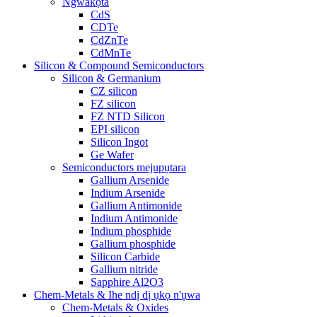
Ngwakọta
CdS
CDTe
CdZnTe
CdMnTe
Silicon & Compound Semiconductors
Silicon & Germanium
CZ silicon
FZ silicon
FZ NTD Silicon
EPI silicon
Silicon Ingot
Ge Wafer
Semiconductors mejupụtara
Gallium Arsenide
Indium Arsenide
Gallium Antimonide
Indium Antimonide
Indium phosphide
Gallium phosphide
Silicon Carbide
Gallium nitride
Sapphire Al2O3
Chem-Metals & Ihe ndị dị ụkọ n'ụwa
Chem-Metals & Oxides