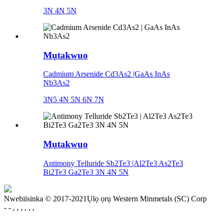
3N 4N 5N
Mụtakwuo
Cadmium Arsenide Cd3As2 |GaAs InAs
Nb3As2
3N5 4N 5N 6N 7N
Mụtakwuo
Antimony Telluride Sb2Te3 |Al2Te3 As2Te3
Bi2Te3 Ga2Te3 3N 4N 5N
Nwebiisinka © 2017-2021Ụlọ ọrụ Western Minmetals (SC) Corp
- - , , , , , ,