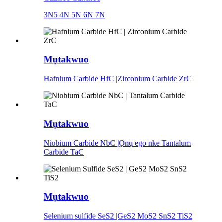
3N5 4N 5N 6N 7N
Mụtakwuo
Hafnium Carbide HfC |Zirconium Carbide ZrC
Mụtakwuo
Niobium Carbide NbC |Ọnụ ego nke Tantalum
Carbide TaC
Mụtakwuo
Selenium sulfide SeS2 |GeS2 MoS2 SnS2 TiS2