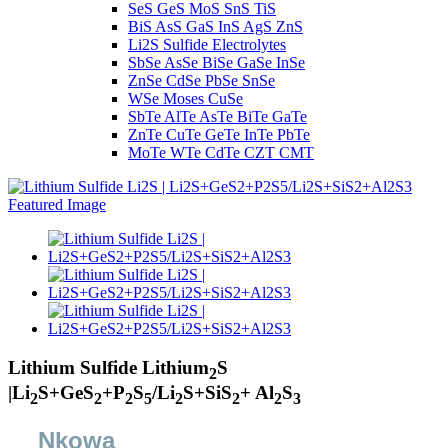
SeS GeS MoS SnS TiS
BiS AsS GaS InS AgS ZnS
Li2S Sulfide Electrolytes
SbSe AsSe BiSe GaSe InSe
ZnSe CdSe PbSe SnSe
WSe Moses CuSe
SbTe AlTe AsTe BiTe GaTe
ZnTe CuTe GeTe InTe PbTe
MoTe WTe CdTe CZT CMT
Lithium Sulfide Lithium
S
2
|Li
S+GeS
+P
S
/Li
S+SiS
+ Al
S
2
2
2
5
2
2
2
3
Nkọwa