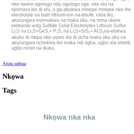
nke nwere ogologo ndụ ogologo oge, oke olu na
njirimara ike dị elu, ọ ga-abụkwa mmepe mmepe nke ihe
electrolyte na batrị lithium-ion na-ebufe, roba iko,
akụrụngwa esemokwu na maka ọkụ. na mma obere
eletrọnịkị wdg Sulfide Solid Electrolytes Lithium Sulfur
Li
S na Li
S+GeS
+ P
S
na Li
S+SiS
+ Al
S
na-etokwa
2
2
2
2
5
2
2
2
3
akụkụ dị mkpa nke usoro ike dị ọcha maka ọkụ ọkụ na
akụrụngwa nchekwa ike maka ndị agha, ụgbọ ala eletrik,
ụgbọ mmiri na ikuku.
Ajuju ugbua
Nkọwa
Tags
Nkọwa nka nka