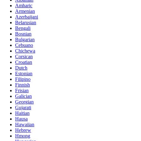
Amharic
Armenian
Azerbaijani
Belarusian
Bengali
Bosnian
Bulgarian
Cebuano
Chichewa
Corsican
Croatian
Dutch
Estonian
Filipino
Finnish
Frisian
Galician
Georgian
Gujarati
Haitian
Hausa
Hawaiian
Hebrew
Hmong