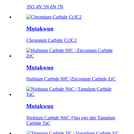
3N5 4N 5N 6N 7N
Mụtakwuo
Chromium Carbide Cr3C2
Mụtakwuo
Hafnium Carbide HfC |Zirconium Carbide ZrC
Mụtakwuo
Niobium Carbide NbC |Ọnụ ego nke Tantalum
Carbide TaC