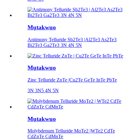
Mụtakwuo
Antimony Telluride Sb2Te3 |Al2Te3 As2Te3
Bi2Te3 Ga2Te3 3N 4N 5N
Mụtakwuo
Zinc Telluride ZnTe |Cu2Te GeTe InTe PbTe
3N 3N5 4N 5N
Mụtakwuo
Molybdenum Telluride MoTe2 |WTe2 CdTe
CdZnTe CdMnTe