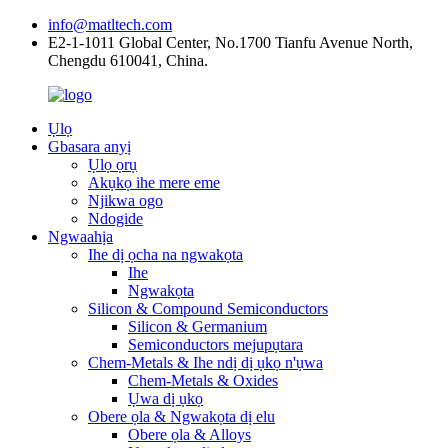
info@matltech.com
E2-1-1011 Global Center, No.1700 Tianfu Avenue North,
Chengdu 610041, China.
Ụlọ
Gbasara anyị
Ụlọ ọrụ
Akụkọ ihe mere eme
Njikwa ogo
Ndogide
Ngwaahịa
Ihe dị ọcha na ngwakọta
Ihe
Ngwakọta
Silicon & Compound Semiconductors
Silicon & Germanium
Semiconductors mejupụtara
Chem-Metals & Ihe ndị dị ụkọ n'ụwa
Chem-Metals & Oxides
Ụwa dị ụkọ
Obere ọla & Ngwakọta dị elu
Obere ọla & Alloys