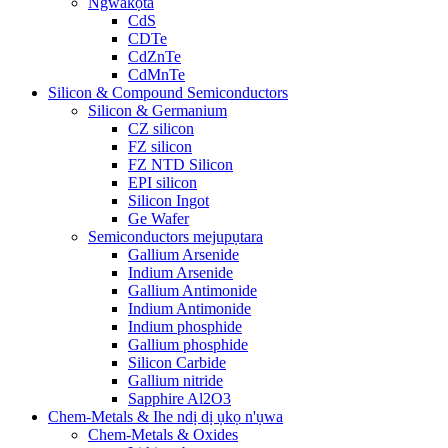
Ngwakọta
CdS
CDTe
CdZnTe
CdMnTe
Silicon & Compound Semiconductors
Silicon & Germanium
CZ silicon
FZ silicon
FZ NTD Silicon
EPI silicon
Silicon Ingot
Ge Wafer
Semiconductors mejupụtara
Gallium Arsenide
Indium Arsenide
Gallium Antimonide
Indium Antimonide
Indium phosphide
Gallium phosphide
Silicon Carbide
Gallium nitride
Sapphire Al2O3
Chem-Metals & Ihe ndị dị ụkọ n'ụwa
Chem-Metals & Oxides