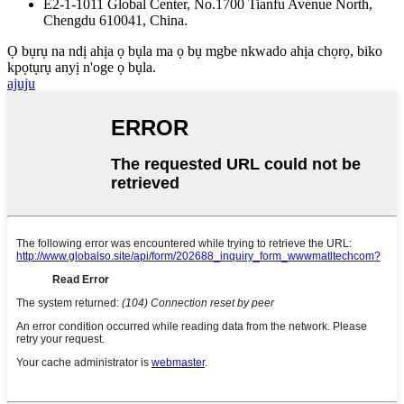
E2-1-1011 Global Center, No.1700 Tianfu Avenue North,
Chengdu 610041, China.
Ọ bụrụ na ndị ahịa ọ bụla ma ọ bụ mgbe nkwado ahịa chọrọ, biko
kpọtụrụ anyị n'oge ọ bụla.
ajuju