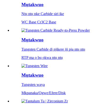
Mụtakwuo
Ntụ ntụ nke Carbide siri ike
WC Base Cr3C2 Base
Mụtakwuo
Tungsten Carbide dị njikere iji pịa ntụ ntụ
RTP ma ọ bụ ọkwa ntụ ntụ
Mụtakwuo
Tungsten waya
Mkpanaka/Ogwe/Efere/Disk