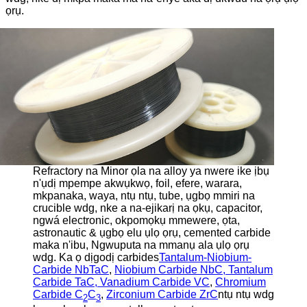
ọrụ.
Refractory na Minor ọla na alloy ya nwere ike ịbụ
n'ụdị mpempe akwụkwọ, foil, efere, warara,
mkpanaka, waya, ntụ ntụ, tube, ụgbọ mmiri na
crucible wdg, nke a na-ejikarị na ọkụ, capacitor,
ngwá electronic, okpomọkụ mmewere, ọta,
astronautic & ụgbọ elu ụlọ ọrụ, cemented carbide
maka n'ibu, Ngwuputa na mmanụ ala ụlọ ọrụ
wdg. Ka ọ dịgodị carbides
Tantalum-Niobium-
Carbide NbTaC
,
Niobium Carbide NbC, Tantalum
Carbide TaC, Vanadium Carbide VC
,
Chromium
Carbide C
C
,
Zirconium Carbide ZrC
ntụ ntụ wdg
2
3