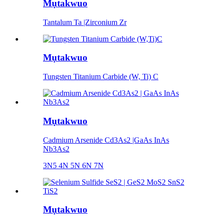
Mụtakwuo
Tantalum Ta |Zirconium Zr
Mụtakwuo
Tungsten Titanium Carbide (W, Ti) C
Mụtakwuo
Cadmium Arsenide Cd3As2 |GaAs InAs
Nb3As2
3N5 4N 5N 6N 7N
Mụtakwuo