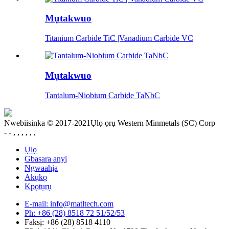
Mụtakwuo
Titanium Carbide TiC |Vanadium Carbide VC
Mụtakwuo
Tantalum-Niobium Carbide TaNbC
Nwebiisinka © 2017-2021Ụlọ ọrụ Western Minmetals (SC) Corp
- - , , , , , ,
Ụlọ
Gbasara anyị
Ngwaahịa
Akụkọ
Kpọtụrụ
E-mail: info@matltech.com
Ph: +86 (28) 8518 72 51/52/53
Faksị: +86 (28) 8518 4110