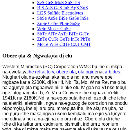
SeS GeS MoS SnS TiS
BiS AsS GaS InS AgS ZnS
Li2S Sulfide Electrolytes
SbSe AsSe BiSe GaSe InSe
ZnSe CdSe PbSe SnSe
WSe Moses CuSe
SbTe AlTe AsTe BiTe GaTe
ZnTe CuTe GeTe InTe PbTe
MoTe WTe CdTe CZT CMT
Obere ọla & Ngwakọta dị elu
Western Minmetals (SC) Corporation WMC bụ ihe dị mkpa
na-eweta ya
ihe refractory
,
obere ọla
,
ọla ogige
na
carbides.
Ntụgharị ọla na-ezokarị aka na ọla ndị ahụ nwere ebe
mgbaze karịa 2200K, dị ka Hf, Nb, Ta, Mo, W na Re, ma ọ bụ
na-agụnye ọla mgbanwe niile nke otu IV gaa na VI nke tebụl
oge, ntụgharị ọla. Ti, Zr, V na Cr nwere ihe mgbaze n'etiti
1941K na 2180K.Ndị a na-egosipụta ihe ndị ọzọ dị iche iche
na eletriki, eletrọnịkị, ngwa na-eguzogide corrosion na ọnọdụ
okpomọkụ, ihe eji arụ ọrụ, mmepụta ihe, ihe akụ na ụba, na
ihe pụrụ iche maka ngwa usoro kemịkalụ ma e jiri ya tụnyere
ihe ọdịnala ndị a na-eji na ụlọ ọrụ nhazi.Obere ọla dị iche
iche dị ka tellurium, cadmium, bismuth, indium zirconium
wdg, nke dị mkpa maka ma na-enye aka dị ukwuu na ọrụ ụlọ