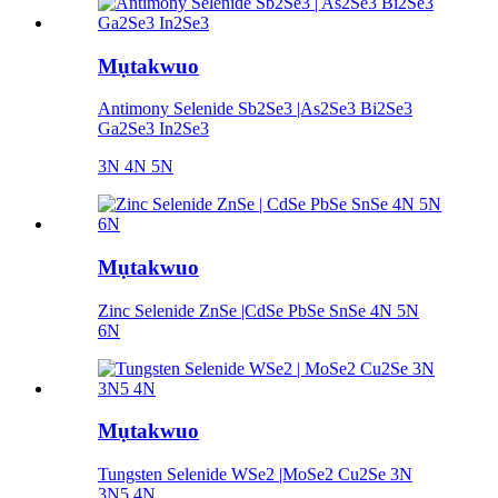
Mụtakwuo
Antimony Selenide Sb2Se3 |As2Se3 Bi2Se3
Ga2Se3 In2Se3
3N 4N 5N
Mụtakwuo
Zinc Selenide ZnSe |CdSe PbSe SnSe 4N 5N
6N
Mụtakwuo
Tungsten Selenide WSe2 |MoSe2 Cu2Se 3N
3N5 4N