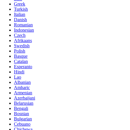
Greek
Turkish
Italian
Danish
Romanian
Indonesian
Czech
Afrikaans
Swedish
Polish
Basque
Catalan
Esperanto
Hindi
Lao
Albanian
Amharic
Armenian
Azerbaijani
Belarusian
Bengali
Bosnian
Bulgarian
Cebuano
Chichewa