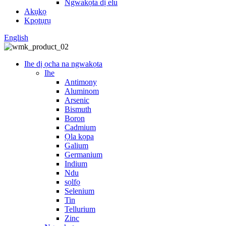
Ngwakọta dị elu
Akụkọ
Kpọtụrụ
English
Ihe dị ọcha na ngwakọta
Ihe
Antimony
Aluminom
Arsenic
Bismuth
Boron
Cadmium
Ọla kọpa
Galium
Germanium
Indium
Ndu
sọlfọ
Selenium
Tin
Tellurium
Zinc