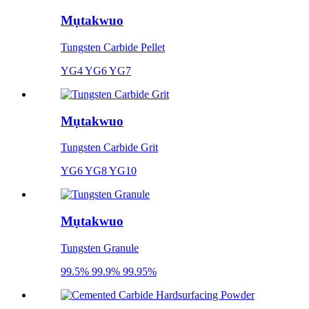
Mụtakwuo
Tungsten Carbide Pellet
YG4 YG6 YG7
Mụtakwuo
Tungsten Carbide Grit
YG6 YG8 YG10
Mụtakwuo
Tungsten Granule
99.5% 99.9% 99.95%