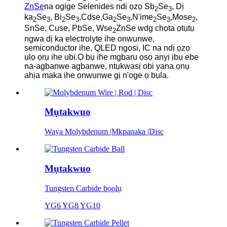
ZnSe
na ogige Selenides ndị ọzọ Sb
Se
, Dị
2
3
ka
Se
, Bi
Se
,Cdse,Ga
Se
,N'ime
Se
,Mose
,
2
3
2
3
2
3
2
3
2
SnSe, Cuse, PbSe, Wse
ZnSe wdg chọta ọtụtụ
2
ngwa dị ka electrolyte ihe onwunwe,
semiconductor ihe, QLED ngosi, IC na ndị ọzọ
ụlọ ọrụ ihe ubi.Ọ bụ ihe mgbaru ọsọ anyị ịbụ ebe
na-agbanwe agbanwe, ntụkwasị obi yana ọnụ
ahịa maka ihe onwunwe gị n'oge ọ bụla.
Mụtakwuo
Waya Molybdenum |Mkpanaka |Disc
Mụtakwuo
Tungsten Carbide bọọlụ
YG6 YG8 YG10