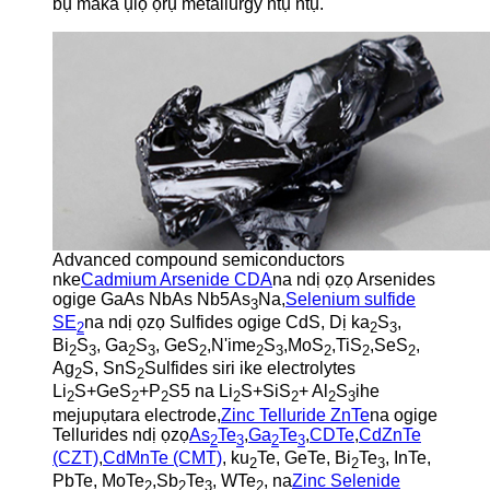
bụ maka ụlọ ọrụ metallurgy ntụ ntụ.
Advanced compound semiconductors
nke
Cadmium Arsenide CDA
na ndị ọzọ Arsenides
ogige GaAs NbAs Nb5As
Na,
Selenium sulfide
3
SE
na ndị ọzọ Sulfides ogige CdS, Dị ka
S
,
2
2
3
Bi
S
, Ga
S
, GeS
,N'ime
S
,MoS
,TiS
,SeS
,
2
3
2
3
2
2
3
2
2
2
Ag
S, SnS
Sulfides siri ike electrolytes
2
2
Li
S+GeS
+P
S5 na Li
S+SiS
+ Al
S
ihe
2
2
2
2
2
2
3
mejupụtara electrode,
Zinc Telluride ZnTe
na ogige
Tellurides ndị ọzọ
As
Te
,
Ga
Te
,
CDTe
,
CdZnTe
2
3
2
3
(CZT)
,
CdMnTe (CMT)
, ku
Te, GeTe, Bi
Te
, InTe,
2
2
3
PbTe, MoTe
,Sb
Te
, WTe
, na
Zinc Selenide
2
2
3
2