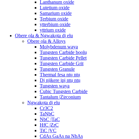
Lanthanum oxide
Lutetium oxide
Samarium oxide
Terbium oxide
ytterbium oxide
yttrium oxide
Obere ọla & Ngwakọta dị elu
Obere ọla & Alloys
Molybdenum waya
Tungsten Carbide bọọlụ
Tungsten Carbide Pellet
Tungsten Carbide Grit
Tungsten Granule
Thermal fesa ntụ ntụ
Dị njikere ịpị ntụ ntụ
Tungsten waya
Cubic Tungsten Carbide
Tantalum |Zirconium
Ngwakọta dị elu
Cr3C2
TaNbC
NbC |TaC
HfC |ZrC
TiC |VC
CdAs GaAs na NbAs