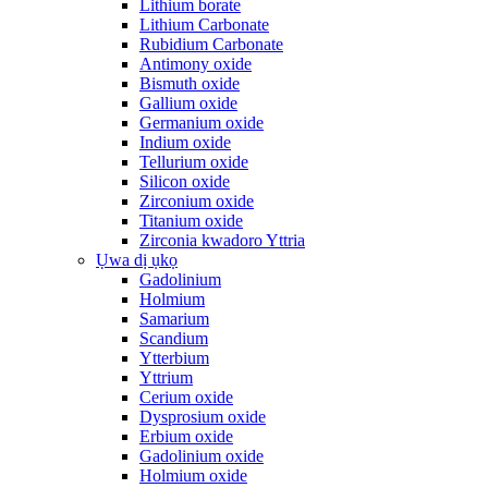
Lithium borate
Lithium Carbonate
Rubidium Carbonate
Antimony oxide
Bismuth oxide
Gallium oxide
Germanium oxide
Indium oxide
Tellurium oxide
Silicon oxide
Zirconium oxide
Titanium oxide
Zirconia kwadoro Yttria
Ụwa dị ụkọ
Gadolinium
Holmium
Samarium
Scandium
Ytterbium
Yttrium
Cerium oxide
Dysprosium oxide
Erbium oxide
Gadolinium oxide
Holmium oxide