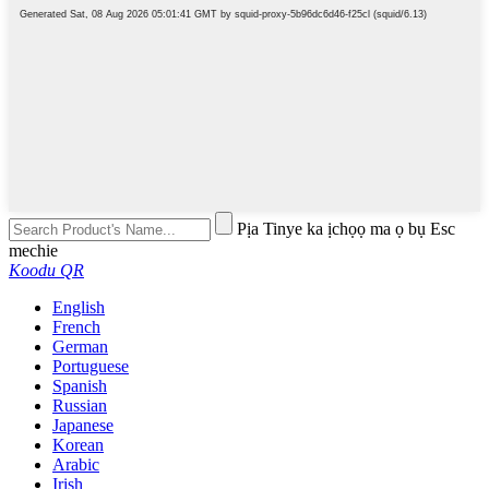
Pịa Tinye ka ịchọọ ma ọ bụ Esc
mechie
Koodu QR
English
French
German
Portuguese
Spanish
Russian
Japanese
Korean
Arabic
Irish