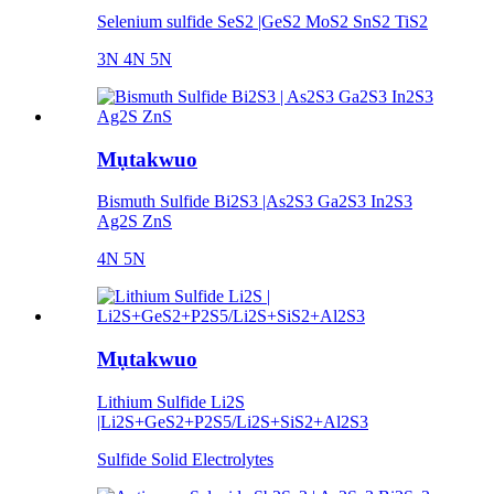
Selenium sulfide SeS2 |GeS2 MoS2 SnS2 TiS2
3N 4N 5N
Mụtakwuo
Bismuth Sulfide Bi2S3 |As2S3 Ga2S3 In2S3
Ag2S ZnS
4N 5N
Mụtakwuo
Lithium Sulfide Li2S
|Li2S+GeS2+P2S5/Li2S+SiS2+Al2S3
Sulfide Solid Electrolytes