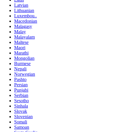
Latvian
Lithuanian
Luxembou..
Macedonian
Malagasy
Malay
Malayalam
Maltese
Maori
Marathi
Mongolian
Burmese
Nepali
Norwegian
Pashto
Persian
Punjabi
Serbian
Sesotho
Sinhala
Slovak
Slovenian
Somali
Samoan