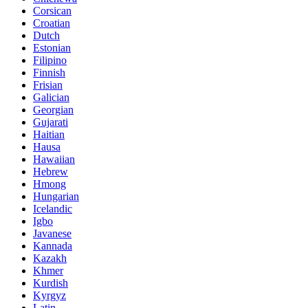
Corsican
Croatian
Dutch
Estonian
Filipino
Finnish
Frisian
Galician
Georgian
Gujarati
Haitian
Hausa
Hawaiian
Hebrew
Hmong
Hungarian
Icelandic
Igbo
Javanese
Kannada
Kazakh
Khmer
Kurdish
Kyrgyz
Latin