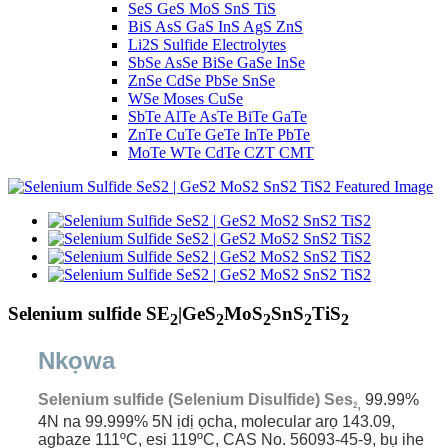
SeS GeS MoS SnS TiS
BiS AsS GaS InS AgS ZnS
Li2S Sulfide Electrolytes
SbSe AsSe BiSe GaSe InSe
ZnSe CdSe PbSe SnSe
WSe Moses CuSe
SbTe AlTe AsTe BiTe GaTe
ZnTe CuTe GeTe InTe PbTe
MoTe WTe CdTe CZT CMT
Selenium sulfide SE
|GeS
MoS
SnS
TiS
2
2
2
2
2
Nkọwa
Selenium sulfide (Selenium Disulfide) Ses
99.99%
,
2
4N na 99.999% 5N ịdị ọcha,
molecular arọ 143.09,
agbaze 111ºC, esi 119ºC, CAS No. 56093-45-9, bụ ihe