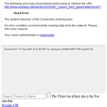
Pịa Tinye ka ịchọọ ma ọ bụ Esc
mechie
Koodu QR