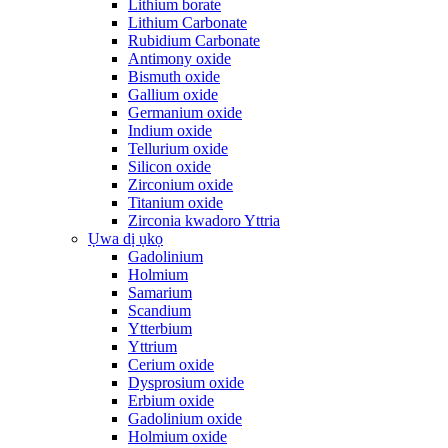
Lithium borate
Lithium Carbonate
Rubidium Carbonate
Antimony oxide
Bismuth oxide
Gallium oxide
Germanium oxide
Indium oxide
Tellurium oxide
Silicon oxide
Zirconium oxide
Titanium oxide
Zirconia kwadoro Yttria
Ụwa dị ụkọ
Gadolinium
Holmium
Samarium
Scandium
Ytterbium
Yttrium
Cerium oxide
Dysprosium oxide
Erbium oxide
Gadolinium oxide
Holmium oxide