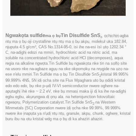
Ngwakọta sulfide
Tin Disulfide SnS
ma ọ bụ
, ọchịchịrị-agba
2
ntụ ma ọ bụ oji crystalline ntụ ntụ ma ọ bụ akpụ, molekul uka 182.84,
njupụta 4.5 g/cm
, CAS No.1314-95-0, isi ihe na-esi ísì ụtọ 1202.34 °
3
C, na-adịghị edozi na mmiri, hydrochloric acid na nitric acid, ma
soluble na concentrated hydrochloric acid HCl (decomposes), aqua
regia na alkaline ngwọta.Tin Sulfide bụ ngwakọta nke tin na sọlfọ site
na usoro nke na-agbaze agụụ na oke okpomọkụ na nrụgide na ụzọ na-
ese n'elu mmiri.Tin Sulfide ma ọ bụ Tin Disulfide SnS
kristal 99.995%
2
99.999% 4N5, 5N ịdị ọcha site na Flux Mpaghara uto bụ ọdịdị kristal
edo edo edo, bụ nke p-ụdị IV-VI semiconductor nwere oghere na-
apụtaghị ìhè nke ~ 2.2 eV, nke bụ mmasị maka iji dị ka ihe na-adịghị
egbu egbu, akụrụngwa dị ọnụ ala. na heterojunction fotovoltaic
ngwaọrụ, Polymerization catalyst.Tin Sulfide SnS
na Western
2
Minmetals (SC) Corporation nwere ịdị ọcha nke 99.99%, 99.999%
nwere ike ịnapụta ya n'ụdị ntụ ntụ, granule, akpụ, chunk, oghere, kristal
buru ibu na otu kristal wdg ma ọ bụ dị ka ahaziri ahaziri.