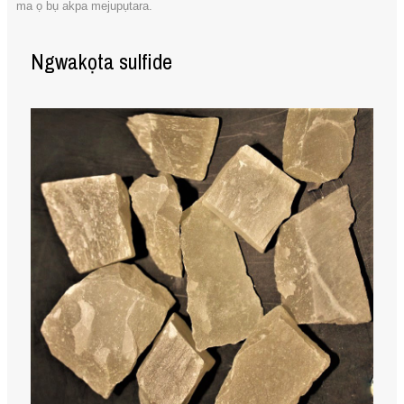
ma ọ bụ akpa mejupụtara.
Ngwakọta sulfide