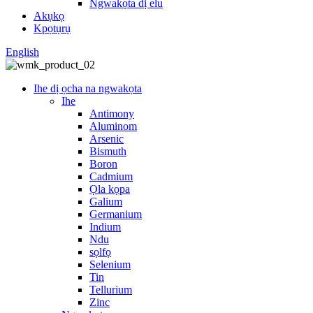
Ngwakọta dị elu
Akụkọ
Kpọtụrụ
English
Ihe dị ọcha na ngwakọta
Ihe
Antimony
Aluminom
Arsenic
Bismuth
Boron
Cadmium
Ọla kọpa
Galium
Germanium
Indium
Ndu
sọlfọ
Selenium
Tin
Tellurium
Zinc