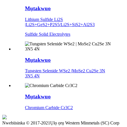
Mụtakwuo
Lithium Sulfide Li2S
|Li2S+GeS2+P2S5/Li2S+SiS2+Al2S3
Sulfide Solid Electrolytes
Mụtakwuo
Tungsten Selenide WSe2 |MoSe2 Cu2Se 3N
3N5 4N
Mụtakwuo
Chromium Carbide Cr3C2
Nwebiisinka © 2017-2021Ụlọ ọrụ Western Minmetals (SC) Corp