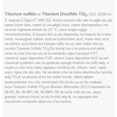
Titanium sulfide
Titanium Disulfide TiS
or
,
CAS
12039-13-
2
3
3, njupụta 3.22g/cm
, MW 112, kristal na-acha odo odo na agba aja aja
nwere luster dara, nwere isi na-adịghị mma, nwere diamagnetism ma
na-eme mgbanwe kristal na 147 ℃, yana ezigbo ogige
nonstoichiometric.Ọ kwụsiri ike na ụlọ okpomọkụ ma kwụsie ike maka
mmiri, na-atụgharị sulfuric acid na hydrochloric acid, mana nitric acid
na sulfuric acid nwere ike kewapụ sọlfọ na ya, wee mebie site na
uzuoku.Titanium Sulfide TiS
Otu kristal ma ọ bụ polycrystal ejirila
2
usoro dị iche iche rụọ ọrụ dị ka kemịkalụ vapor transport CVT,
chemical vapor deposition CVD, atomic Layer deposition ALD na wet
chemical synthesis site na ịgwakọta sponge titanium na sọlfọ wdg, a
mụọla ya nke ọma maka ngwaọrụ nchekwa ike, lithium. batrị, ngwa
anya, ngwa ihe ọkụ ọkụ, ihe ezubere iche na maka ebumnuche nyocha
wdg TiS
A na-ahụtala dị ka ihe mebiri emebi, obere oghere
2
semiconductor ma ọ bụ semimetal n'ihi ịdị elu ya na ihe nnabata
anya.Titanium Sulfide TiS
na Western Minmetals (SC) Corporation na
2
99.9% 3N, 99.99% 4N, 99.999% 5N ịdị ọcha n'ụdị ntụ ntụ, akpụ,
granule, nnukwu kristal na otu kristal wdg dị, na ngwugwu nke
vacuumed composite akpa ma ọ bụ karama.