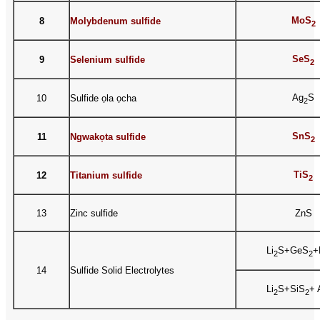
MoS
8
Molybdenum sulfide
2
SeS
9
Selenium sulfide
2
Ag
S
10
Sulfide ọla ọcha
2
SnS
11
Ngwakọta sulfide
2
TiS
12
Titanium sulfide
2
13
Zinc sulfide
ZnS
Li
S+GeS
+
2
2
14
Sulfide Solid Electrolytes
Li
S+SiS
+ 
2
2