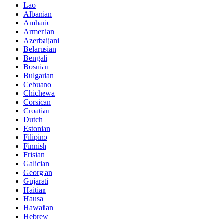
Lao
Albanian
Amharic
Armenian
Azerbaijani
Belarusian
Bengali
Bosnian
Bulgarian
Cebuano
Chichewa
Corsican
Croatian
Dutch
Estonian
Filipino
Finnish
Frisian
Galician
Georgian
Gujarati
Haitian
Hausa
Hawaiian
Hebrew