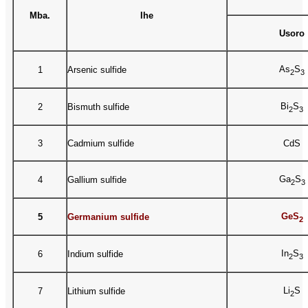
Mba.
Ihe
Usoro
As
S
1
Arsenic sulfide
2
3
Bi
S
2
Bismuth sulfide
2
3
3
Cadmium sulfide
CdS
Ga
S
4
Gallium sulfide
2
3
GeS
5
Germanium sulfide
2
In
S
6
Indium sulfide
2
3
Li
S
7
Lithium sulfide
2