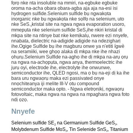
fọrọ nke nta insoluble na mmiri, na-egbuke egbuke
oroma na-acha ọbara ọbara-agba aja aja na-esi isi
hydrogen sulfide.Selenium sulfide bụ ngwakọta
inorganic nke bụ ngwakọta nke sọlfọ na selenium, uto
nke SeS.
kristal site na ngwa ngwa evaporation usoro,
2
mmepụta nke selenium sulfide SeS
ihe nkiri kristal dị
2
mkpa site na ntinye bat nke kemịkalụ, nwere ezi nnyefe,
nnabata, dielectric na-adịgide adịgide na ndezigharị
ihe.Ogige Sulfide bụ ihe magburu onwe ya n'etiti ígwè
na seramiiki, wee ghọọ alaka dị mkpa nke ihe nhazi
ọhụrụ.
Selenium Sulfide na-aghọ ihe dị mkpa na-arụ ọrụ
na ngwa na-achọpụta, ngwa anya, thermoelectric ihe
jụrụ oyi, electrode ihe, electrolyte ihe onwunwe,
semiconductor ihe, QLED ngosi, ma ọ bụ na-eji dị ka ihe
bara uru ngwaọrụ maka ezi passivated onye
nnọchiteanya iji melite III-V otu compound
semiconductor maka opto. - Ngwa eletrọnịkị, ngwaọrụ
fotovoltaic, maka ngwa na ngwa na mpaghara ngwa foto
ndị ọzọ.
Nnyefe
Selenium sulfide SE
na Germanium Sulfide GeS
,
2
2
Molybdenum Sulfide MoS
, Tin Selenide SnS
, Titanium
2
2