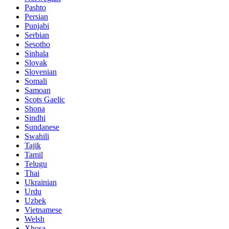
Pashto
Persian
Punjabi
Serbian
Sesotho
Sinhala
Slovak
Slovenian
Somali
Samoan
Scots Gaelic
Shona
Sindhi
Sundanese
Swahili
Tajik
Tamil
Telugu
Thai
Ukrainian
Urdu
Uzbek
Vietnamese
Welsh
Xhosa