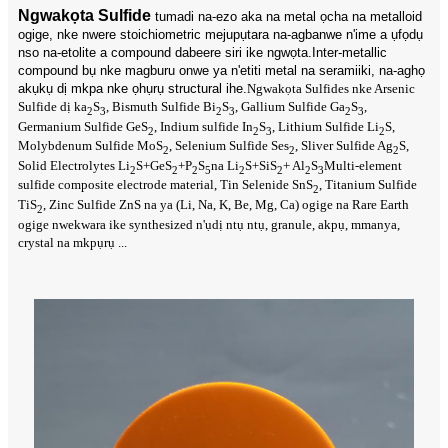
Ngwakọta Sulfide
tumadi na-ezo aka na metal ọcha na metalloid
ogige, nke nwere stoichiometric mejupụtara na-agbanwe n'ime a ụfọdụ
nso na-etolite a compound dabeere siri ike ngwọta.Inter-metallic
compound bụ nke magburu onwe ya n'etiti metal na seramiiki, na-aghọ
akụkụ dị mkpa nke ọhụrụ structural ihe.
Ngwakọta Sulfides nke Arsenic
Sulfide dị ka
S
, Bismuth Sulfide Bi
S
, Gallium Sulfide Ga
S
,
2
3
2
3
2
3
Germanium Sulfide GeS
, Indium sulfide In
S
, Lithium Sulfide Li
S,
2
2
3
2
Molybdenum Sulfide MoS
, Selenium Sulfide Ses
, Sliver Sulfide Ag
S,
2
2
2
Solid Electrolytes Li
S+GeS
+P
S
na Li
S+SiS
+ Al
S
Multi-element
2
2
2
5
2
2
2
3
sulfide composite electrode material, Tin Selenide SnS
, Titanium Sulfide
2
TiS
, Zinc Sulfide ZnS na ya (Li, Na, K, Be, Mg, Ca) ogige na Rare Earth
2
ogige nwekwara ike synthesized n'ụdị ntụ ntụ, granule, akpụ, mmanya,
crystal na mkpụrụ ...