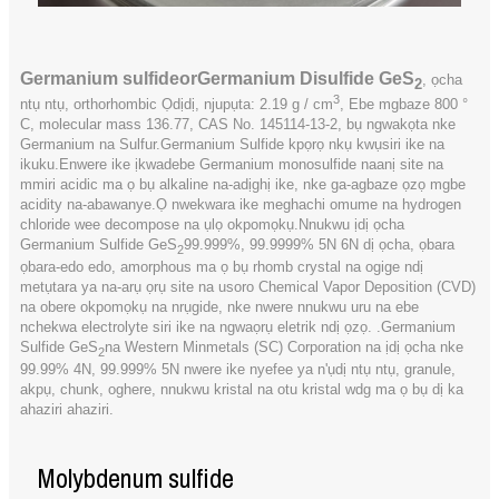
Germanium sulfide
or
Germanium Disulfide GeS
, ọcha
2
3
ntụ ntụ, orthorhombic Ọdịdị, njupụta: 2.19 g / cm
, Ebe mgbaze 800 °
C, molecular mass 136.77, CAS No. 145114-13-2, bụ ngwakọta nke
Germanium na Sulfur.Germanium Sulfide kpọrọ nkụ kwụsiri ike na
ikuku.Enwere ike ịkwadebe Germanium monosulfide naanị site na
mmiri acidic ma ọ bụ alkaline na-adịghị ike, nke ga-agbaze ọzọ mgbe
acidity na-abawanye.Ọ nwekwara ike meghachi omume na hydrogen
chloride wee decompose na ụlọ okpomọkụ.Nnukwu ịdị ọcha
Germanium Sulfide GeS
99.999%, 99.9999% 5N 6N dị ọcha, ọbara
2
ọbara-edo edo, amorphous ma ọ bụ rhomb crystal na ogige ndị
metụtara ya na-arụ ọrụ site na usoro Chemical Vapor Deposition (CVD)
na obere okpomọkụ na nrụgide, nke nwere nnukwu uru na ebe
nchekwa electrolyte siri ike na ngwaọrụ eletrik ndị ọzọ. .Germanium
Sulfide GeS
na Western Minmetals (SC) Corporation na ịdị ọcha nke
2
99.99% 4N, 99.999% 5N nwere ike nyefee ya n'ụdị ntụ ntụ, granule,
akpụ, chunk, oghere, nnukwu kristal na otu kristal wdg ma ọ bụ dị ka
ahaziri ahaziri.
Molybdenum sulfide