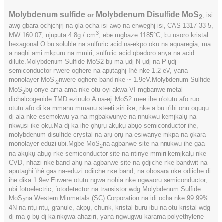
Molybdenum sulfide
Molybdenum Disulfide MoS
or
, isi
2
awọ gbara ọchịchịrị na ọla ọcha isi awọ na-enweghị isi, CAS 1317-33-5,
3
MW 160.07, njupụta 4.8g / cm
, ebe mgbaze 1185°C, bụ usoro kristal
hexagonal.Ọ bụ soluble na sulfuric acid na-ekpo ọkụ na aquaregia, ma
a naghị amị mkpụrụ na mmiri, sulfuric acid gbadoro anya na acid
dilute.Molybdenum Sulfide MoS2 bụ ma ụdị N-ụdị na P-ụdị
semiconductor nwere oghere na-apụtaghị ìhè nke 1.2 eV, yana
monolayer MoS.
nwere oghere band nke ~ 1.9eV.Molybdenum Sulfide
2
MoS
bụ onye ama ama nke otu oyi akwa-VI mgbanwe metal
2
dichalcogenide TMD ezinụlọ.A na-eji MoS2 mee ihe n'ọtụtụ afọ ruo
ọtụtụ afọ dị ka mmanụ mmanu steeti siri ike, nke a bụ n'ihi ọnụ ọgụgụ
dị ala nke esemokwu ya na mgbakwunye na nnukwu kemịkalụ na
nkwụsi ike ọkụ.Ma dị ka ihe ọhụrụ akụkụ abụọ semiconductor ihe,
molybdenum disulfide crystal na-arụ ọrụ na-esiwanye mkpa na ọkara
monolayer eduzi ubi.Mgbe MoS
na-agbanwe site na nnukwu ihe gaa
2
na akụkụ abụọ nke semiconductor site na ntinye mmiri kemịkalụ nke
CVD, nhazi nke band ahụ na-agbanwe site na ọdịiche nke bandwit na-
apụtaghị ìhè gaa na-eduzi ọdịiche nke band, na obosara nke ọdịiche dị
ihe dịka 1.9ev.Enwere ọtụtụ ngwa n'ọhịa nke ngwaọrụ semiconductor,
ubi fotoelectric, fotodetector na transistor wdg Molybdenum Sulfide
MoS
na Western Minmetals (SC) Corporation na ịdị ọcha nke 99.99%
2
4N na ntụ ntụ, granule, akpụ, chunk, kristal buru ibu na otu kristal wdg
dị ma ọ bụ dị ka nkọwa ahaziri, yana ngwugwu karama polyethylene