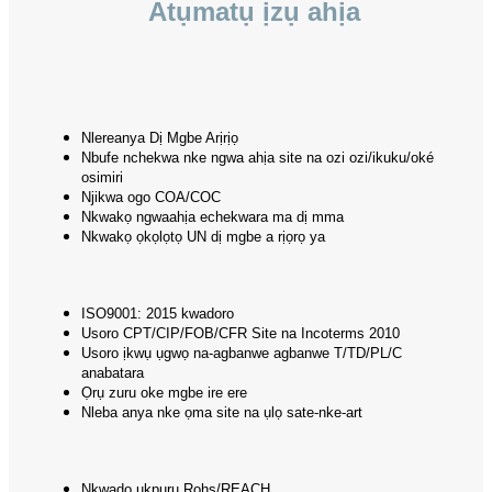
Atụmatụ ịzụ ahịa
Nlereanya Dị Mgbe Arịrịọ
Nbufe nchekwa nke ngwa ahịa site na ozi ozi/ikuku/oké
osimiri
Njikwa ogo COA/COC
Nkwakọ ngwaahịa echekwara ma dị mma
Nkwakọ ọkọlọtọ UN dị mgbe a rịọrọ ya
ISO9001: 2015 kwadoro
Usoro CPT/CIP/FOB/CFR Site na Incoterms 2010
Usoro ịkwụ ụgwọ na-agbanwe agbanwe T/TD/PL/C
anabatara
Ọrụ zuru oke mgbe ire ere
Nleba anya nke ọma site na ụlọ sate-nke-art
Nkwado ụkpụrụ Rohs/REACH