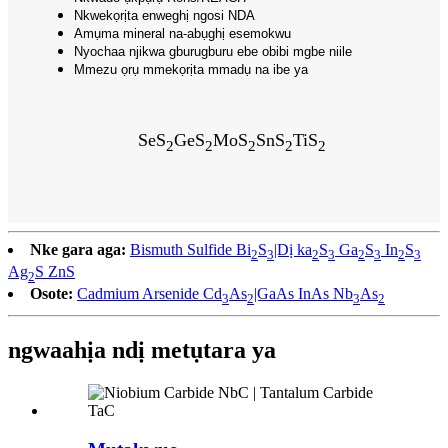
Nkwekọrịta enweghị ngosi NDA
Amụma mineral na-abụghị esemokwu
Nyochaa njikwa gburugburu ebe obibi mgbe niile
Mmezu ọrụ mmekọrịta mmadụ na ibe ya
SeS
GeS
MoS
SnS
TiS
2
2
2
2
2
Nke gara aga:
Bismuth Sulfide Bi
S
|Dị ka
S
Ga
S
In
S
2
3
2
3
2
3
2
3
Ag
S ZnS
2
Osote:
Cadmium Arsenide Cd
As
|GaAs InAs Nb
As
3
2
3
2
ngwaahịa ndị metụtara ya