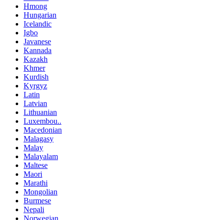
Hmong
Hungarian
Icelandic
Igbo
Javanese
Kannada
Kazakh
Khmer
Kurdish
Kyrgyz
Latin
Latvian
Lithuanian
Luxembou..
Macedonian
Malagasy
Malay
Malayalam
Maltese
Maori
Marathi
Mongolian
Burmese
Nepali
Norwegian