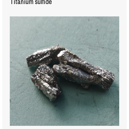
Titanium sulfide