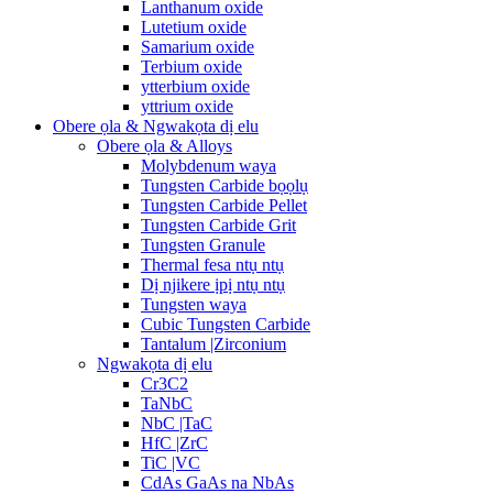
Lanthanum oxide
Lutetium oxide
Samarium oxide
Terbium oxide
ytterbium oxide
yttrium oxide
Obere ọla & Ngwakọta dị elu
Obere ọla & Alloys
Molybdenum waya
Tungsten Carbide bọọlụ
Tungsten Carbide Pellet
Tungsten Carbide Grit
Tungsten Granule
Thermal fesa ntụ ntụ
Dị njikere ịpị ntụ ntụ
Tungsten waya
Cubic Tungsten Carbide
Tantalum |Zirconium
Ngwakọta dị elu
Cr3C2
TaNbC
NbC |TaC
HfC |ZrC
TiC |VC
CdAs GaAs na NbAs