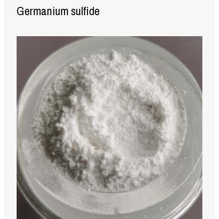
Germanium sulfide