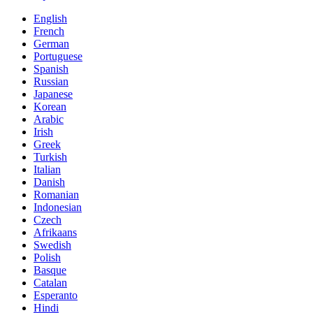
English
French
German
Portuguese
Spanish
Russian
Japanese
Korean
Arabic
Irish
Greek
Turkish
Italian
Danish
Romanian
Indonesian
Czech
Afrikaans
Swedish
Polish
Basque
Catalan
Esperanto
Hindi