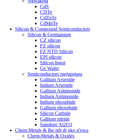
Ngwakọta
CdS
CDTe
CdZnTe
CdMnTe
Silicon & Compound Semiconductors
Silicon & Germanium
CZ silicon
FZ silicon
FZ NTD Silicon
EPI silicon
Silicon Ingot
Ge Wafer
Semiconductors mejupụtara
Gallium Arsenide
Indium Arsenide
Gallium Antimonide
Indium Antimonide
Indium phosphide
Gallium phosphide
Silicon Carbide
Gallium nitride
Sapphire Al2O3
Chem-Metals & Ihe ndị dị ụkọ n'ụwa
Chem-Metals & Oxides