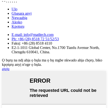
- - , , , , , ,
Ụlọ
Gbasara anyị
Ngwaahịa
Akụkọ
Kpọtụrụ
E-mail: info@matltech.com
Ph: +86 (28) 8518 72 51/52/53
Faksị: +86 (28) 8518 4110
E2-1-1011 Global Center, No.1700 Tianfu Avenue North,
Chengdu 610041, China.
Ọ bụrụ na ndị ahịa ọ bụla ma ọ bụ mgbe nkwado ahịa chọrọ, biko
kpọtụrụ anyị n'oge ọ bụla.
ajuju