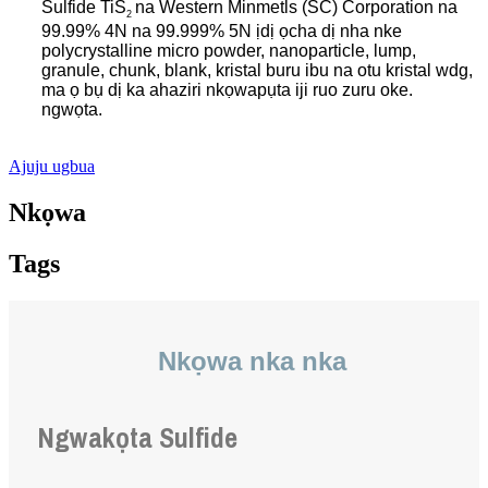
Sulfide TiS
na Western Minmetls (SC) Corporation na
2
99.99% 4N na 99.999% 5N ịdị ọcha dị nha nke
polycrystalline micro powder, nanoparticle, lump,
granule, chunk, blank, kristal buru ibu na otu kristal wdg,
ma ọ bụ dị ka ahaziri nkọwapụta iji ruo zuru oke.
ngwọta.
.
Ajuju ugbua
Nkọwa
Tags
Nkọwa nka nka
Ngwakọta Sulfide