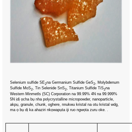
Selenium sulfide SE
na Germanium Sulfide GeS
, Molybdenum
2
2
Sulfide MoS
, Tin Selenide SnS
, Titanium Sulfide TiS
na
2
2
2
Western Minmetls (SC) Corporation na 99.99% 4N na 99.999%
5N ịdị ọcha bụ nha polycrystalline micropowder, nanoparticle,
akpụ, granule, chunk, oghere, nnukwu kristal na otu kristal wdg,
ma ọ bụ dị ka ahaziri nkọwapụta iji ruo ngwọta zuru oke. .