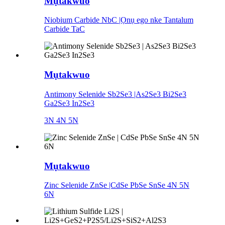
Mụtakwuo
Niobium Carbide NbC |Ọnụ ego nke Tantalum
Carbide TaC
Mụtakwuo
Antimony Selenide Sb2Se3 |As2Se3 Bi2Se3
Ga2Se3 In2Se3
3N 4N 5N
Mụtakwuo
Zinc Selenide ZnSe |CdSe PbSe SnSe 4N 5N
6N