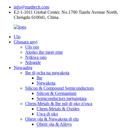
info@matltech.com
E2-1-1011 Global Center, No.1700 Tianfu Avenue North,
Chengdu 610041, China.
Ụlọ
Gbasara anyị
Ụlọ ọrụ
Akụkọ ihe mere eme
Njikwa ogo
Ndogide
Ngwaahịa
Ihe dị ọcha na ngwakọta
Ihe
Ngwakọta
Silicon & Compound Semiconductors
Silicon & Germanium
Semiconductors mejupụtara
Chem-Metals & Ihe ndị dị ụkọ n'ụwa
Chem-Metals & Oxides
Ụwa dị ụkọ
Obere ọla & Ngwakọta dị elu
Obere ọla & Alloys