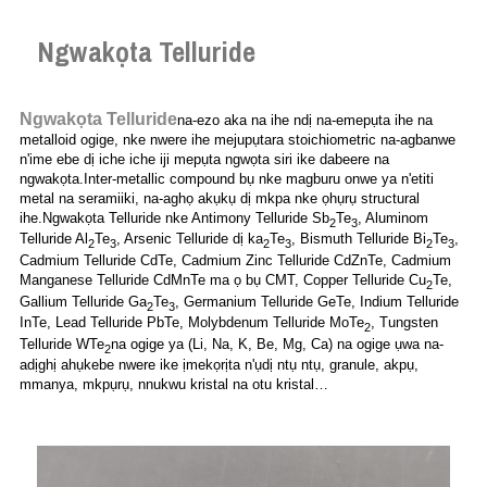
Ngwakọta Telluride
Ngwakọta Telluride
na-ezo aka na ihe ndị na-emepụta ihe na
metalloid ogige, nke nwere ihe mejupụtara stoichiometric na-agbanwe
n'ime ebe dị iche iche iji mepụta ngwọta siri ike dabeere na
ngwakọta.Inter-metallic compound bụ nke magburu onwe ya n'etiti
metal na seramiiki, na-aghọ akụkụ dị mkpa nke ọhụrụ structural
ihe.Ngwakọta Telluride nke Antimony Telluride Sb
Te
, Aluminom
2
3
Telluride Al
Te
, Arsenic Telluride dị ka
Te
, Bismuth Telluride Bi
Te
,
2
3
2
3
2
3
Cadmium Telluride CdTe, Cadmium Zinc Telluride CdZnTe, Cadmium
Manganese Telluride CdMnTe ma ọ bụ CMT, Copper Telluride Cu
Te,
2
Gallium Telluride Ga
Te
, Germanium Telluride GeTe, Indium Telluride
2
3
InTe, Lead Telluride PbTe, Molybdenum Telluride MoTe
, Tungsten
2
Telluride WTe
na ogige ya (Li, Na, K, Be, Mg, Ca) na ogige ụwa na-
2
adịghị ahụkebe nwere ike ịmekọrịta n'ụdị ntụ ntụ, granule, akpụ,
mmanya, mkpụrụ, nnukwu kristal na otu kristal…