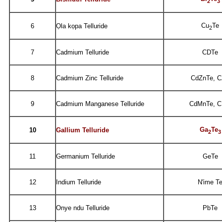
2
3
Cu
Te
6
Ọla kọpa Telluride
2
7
Cadmium Telluride
CDTe
8
Cadmium Zinc Telluride
CdZnTe, 
9
Cadmium Manganese Telluride
CdMnTe, 
Ga
Te
10
Gallium Telluride
2
3
11
Germanium Telluride
GeTe
12
Indium Telluride
N'ime T
13
Onye ndu Telluride
PbTe