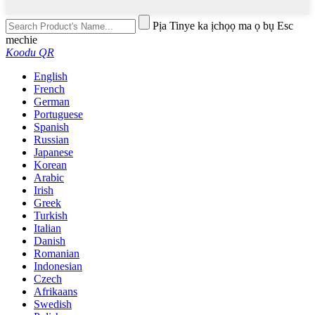
Pịa Tinye ka ịchọọ ma ọ bụ Esc
mechie
Koodu QR
English
French
German
Portuguese
Spanish
Russian
Japanese
Korean
Arabic
Irish
Greek
Turkish
Italian
Danish
Romanian
Indonesian
Czech
Afrikaans
Swedish