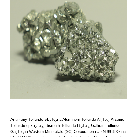
Antimony Telluride Sb
Te
na Aluminom Telluride Al
Te
, Arsenic
2
3
2
3
Telluride dị ka
Te
, Bismuth Telluride Bi
Te
, Gallium Telluride
2
3
2
3
Ga
Te
na Western Minmetals (SC) Corporation na 4N 99.99% na
2
3