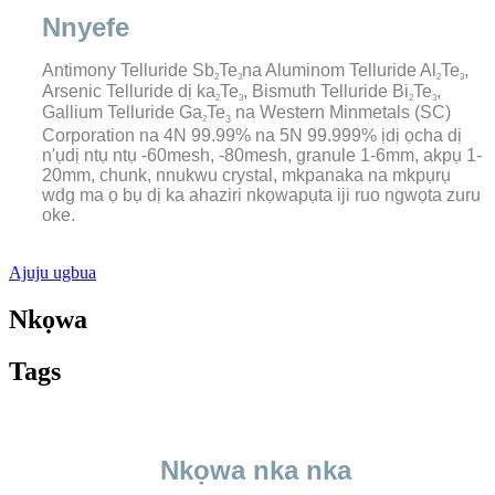
Nnyefe
Antimony Telluride Sb
Te
na Aluminom Telluride Al
Te
,
2
3
2
3
Arsenic Telluride dị ka
Te
, Bismuth Telluride Bi
Te
,
2
3
2
3
Gallium Telluride Ga
Te
na Western Minmetals (SC)
2
3
Corporation na 4N 99.99% na 5N 99.999% ịdị ọcha dị
n'ụdị ntụ ntụ -60mesh, -80mesh, granule 1-6mm, akpụ 1-
20mm, chunk, nnukwu crystal, mkpanaka na mkpụrụ
wdg ma ọ bụ dị ka ahaziri nkọwapụta iji ruo ngwọta zuru
oke.
Ajuju ugbua
Nkọwa
Tags
Nkọwa nka nka