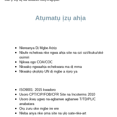
Atụmatụ ịzụ ahịa
Nlereanya Dị Mgbe Arịrịọ
Nbufe nchekwa nke ngwa ahịa site na ozi ozi/ikuku/oké
osimiri
Njikwa ogo COA/COC
Nkwakọ ngwaahịa echekwara ma dị mma
Nkwakọ ọkọlọtọ UN dị mgbe a rịọrọ ya
ISO9001: 2015 kwadoro
Usoro CPT/CIP/FOB/CFR Site na Incoterms 2010
Usoro ịkwụ ụgwọ na-agbanwe agbanwe T/TD/PL/C
anabatara
Ọrụ zuru oke mgbe ire ere
Nleba anya nke ọma site na ụlọ sate-nke-art