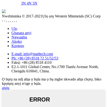
3N 4N 5N
Nwebiisinka © 2017-2021Ụlọ ọrụ Western Minmetals (SC) Corp
- - , , , , , ,
Ụlọ
Gbasara anyị
Ngwaahịa
Akụkọ
Kpọtụrụ
E-mail: info@matltech.com
Ph: +86 (28) 8518 72 51/52/53
Faksị: +86 (28) 8518 4110
E2-1-1011 Global Center, No.1700 Tianfu Avenue North,
Chengdu 610041, China.
Ọ bụrụ na ndị ahịa ọ bụla ma ọ bụ mgbe nkwado ahịa chọrọ, biko
kpọtụrụ anyị n'oge ọ bụla.
ajuju