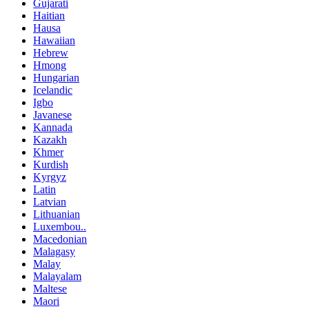
Gujarati
Haitian
Hausa
Hawaiian
Hebrew
Hmong
Hungarian
Icelandic
Igbo
Javanese
Kannada
Kazakh
Khmer
Kurdish
Kyrgyz
Latin
Latvian
Lithuanian
Luxembou..
Macedonian
Malagasy
Malay
Malayalam
Maltese
Maori