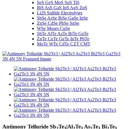
SeS GeS MoS SnS TiS
BiS AsS GaS InS AgS ZnS
Li2S Sulfide Electrolytes
SbSe AsSe BiSe GaSe InSe
ZnSe CdSe PbSe SnSe
WSe Moses CuSe
SbTe AlTe AsTe BiTe GaTe
ZnTe CuTe GeTe InTe PbTe
MoTe WTe CdTe CZT CMT
Antimony Telluride Sb
Te
|Al
Te
As
Te
Bi
Te
2
3
2
3
2
3
2
3