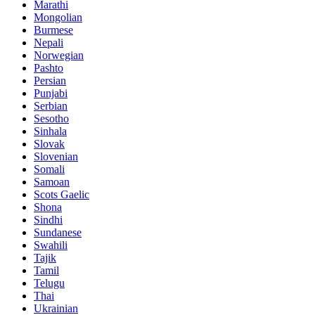
Marathi
Mongolian
Burmese
Nepali
Norwegian
Pashto
Persian
Punjabi
Serbian
Sesotho
Sinhala
Slovak
Slovenian
Somali
Samoan
Scots Gaelic
Shona
Sindhi
Sundanese
Swahili
Tajik
Tamil
Telugu
Thai
Ukrainian