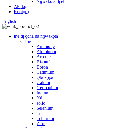
Ngwakọta dị elu
Akụkọ
Kpọtụrụ
English
Ihe dị ọcha na ngwakọta
Ihe
Antimony
Aluminom
Arsenic
Bismuth
Boron
Cadmium
Ọla kọpa
Galium
Germanium
Indium
Ndu
sọlfọ
Selenium
Tin
Tellurium
Zinc