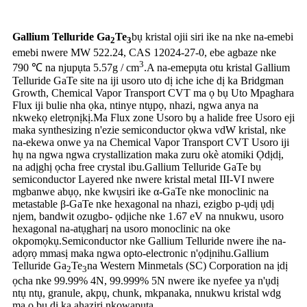
Gallium Telluride Ga
Te
bụ kristal ojii siri ike na nke na-emebi
2
3
emebi nwere MW 522.24, CAS 12024-27-0, ebe agbaze nke
3
790 ℃ na njupụta 5.57g / cm
.A na-emepụta otu kristal Gallium
Telluride GaTe site na iji usoro uto dị iche iche dị ka Bridgman
Growth, Chemical Vapor Transport CVT ma ọ bụ Uto Mpaghara
Flux iji bulie nha ọka, ntinye ntụpọ, nhazi, ngwa anya na
nkwekọ eletrọnịkị.Ma Flux zone Usoro bụ a halide free Usoro eji
maka synthesizing n'ezie semiconductor ọkwa vdW kristal, nke
na-ekewa onwe ya na Chemical Vapor Transport CVT Usoro iji
hụ na ngwa ngwa crystallization maka zuru okè atomiki Ọdịdị,
na adịghị ọcha free crystal ibu.Gallium Telluride GaTe bụ
semiconductor Layered nke nwere kristal metal III-VI nwere
mgbanwe abụọ, nke kwụsiri ike α-GaTe nke monoclinic na
metastable β-GaTe nke hexagonal na nhazi, ezigbo p-ụdị ụdị
njem, bandwit ozugbo- ọdịiche nke 1.67 eV na nnukwu, usoro
hexagonal na-atụgharị na usoro monoclinic na oke
okpomọkụ.Semiconductor nke Gallium Telluride nwere ihe na-
adọrọ mmasị maka ngwa opto-electronic n'ọdịnihu.Gallium
Telluride Ga
Te
na Western Minmetals (SC) Corporation na ịdị
2
3
ọcha nke 99.99% 4N, 99.999% 5N nwere ike nyefee ya n'ụdị
ntụ ntụ, granule, akpụ, chunk, mkpanaka, nnukwu kristal wdg
ma ọ bụ dị ka ahaziri nkọwapụta.