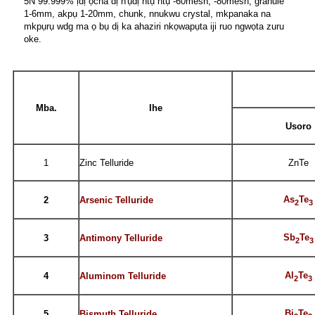
5N 99.999% ịdị ọcha dị n'ụdị ntụ ntụ -60mesh, -80mesh, granule
1-6mm, akpụ 1-20mm, chunk, nnukwu crystal, mkpanaka na
mkpụrụ wdg ma ọ bụ dị ka ahaziri nkọwapụta iji ruo ngwọta zuru
oke.
Mba.
Ihe
Usoro
1
Zinc Telluride
ZnTe
As
Te
2
Arsenic Telluride
2
3
Sb
Te
3
Antimony Telluride
2
3
Al
Te
4
Aluminom Telluride
2
3
Bi
Te
5
Bismuth Telluride