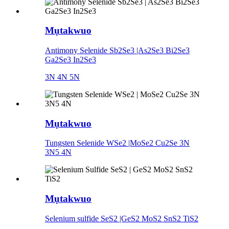
Mụtakwuo
Antimony Selenide Sb2Se3 |As2Se3 Bi2Se3
Ga2Se3 In2Se3
3N 4N 5N
Mụtakwuo
Tungsten Selenide WSe2 |MoSe2 Cu2Se 3N
3N5 4N
Mụtakwuo
Selenium sulfide SeS2 |GeS2 MoS2 SnS2 TiS2