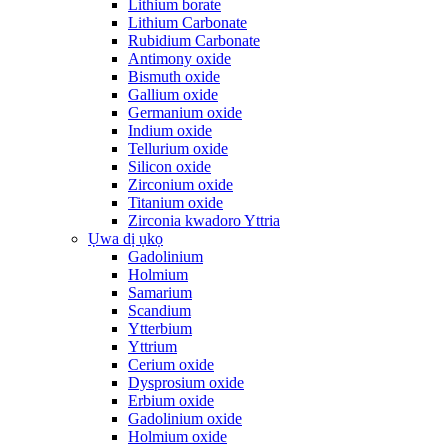
Lithium borate
Lithium Carbonate
Rubidium Carbonate
Antimony oxide
Bismuth oxide
Gallium oxide
Germanium oxide
Indium oxide
Tellurium oxide
Silicon oxide
Zirconium oxide
Titanium oxide
Zirconia kwadoro Yttria
Ụwa dị ụkọ
Gadolinium
Holmium
Samarium
Scandium
Ytterbium
Yttrium
Cerium oxide
Dysprosium oxide
Erbium oxide
Gadolinium oxide
Holmium oxide