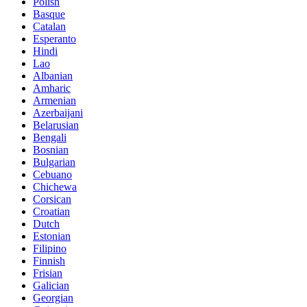
Polish
Basque
Catalan
Esperanto
Hindi
Lao
Albanian
Amharic
Armenian
Azerbaijani
Belarusian
Bengali
Bosnian
Bulgarian
Cebuano
Chichewa
Corsican
Croatian
Dutch
Estonian
Filipino
Finnish
Frisian
Galician
Georgian