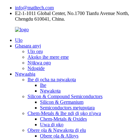
info@matltech.com
E2-1-1011 Global Center, No.1700 Tianfu Avenue North,
Chengdu 610041, China.
Ụlọ
Gbasara anyị
Ụlọ ọrụ
Akụkọ ihe mere eme
Njikwa ogo
Ndogide
Ngwaahịa
Ihe dị ọcha na ngwakọta
Ihe
Ngwakọta
Silicon & Compound Semiconductors
Silicon & Germanium
Semiconductors mejupụtara
Chem-Metals & Ihe ndị dị ụkọ n'ụwa
Chem-Metals & Oxides
Ụwa dị ụkọ
Obere ọla & Ngwakọta dị elu
Obere ọla & Alloys