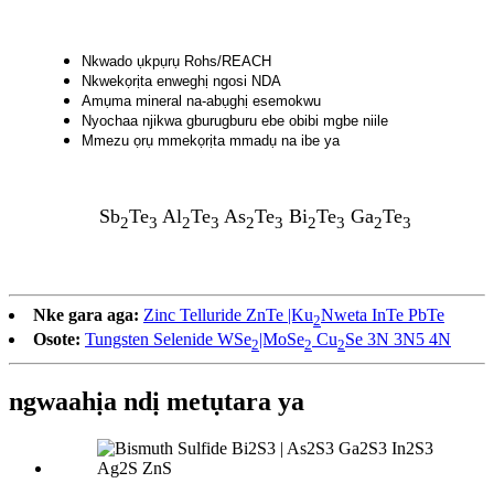
Nkwado ụkpụrụ Rohs/REACH
Nkwekọrịta enweghị ngosi NDA
Amụma mineral na-abụghị esemokwu
Nyochaa njikwa gburugburu ebe obibi mgbe niile
Mmezu ọrụ mmekọrịta mmadụ na ibe ya
Sb
Te
Al
Te
As
Te
Bi
Te
Ga
Te
2
3
2
3
2
3
2
3
2
3
Nke gara aga:
Zinc Telluride ZnTe |Ku
Nweta InTe PbTe
2
Osote:
Tungsten Selenide WSe
|MoSe
Cu
Se 3N 3N5 4N
2
2
2
ngwaahịa ndị metụtara ya