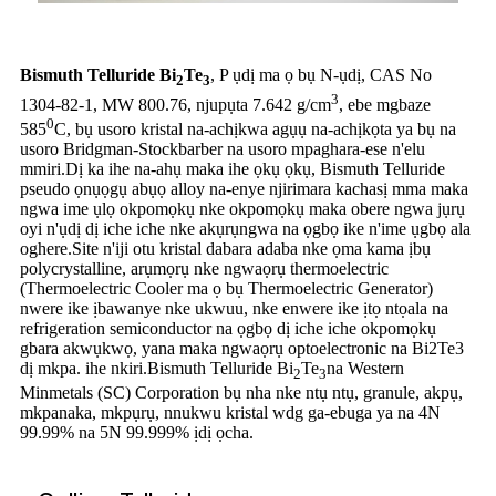
Bismuth Telluride Bi
Te
, P ụdị ma ọ bụ N-ụdị, CAS No
2
3
3
1304-82-1, MW 800.76, njupụta 7.642 g/cm
, ebe mgbaze
0
585
C, bụ usoro kristal na-achịkwa agụụ na-achịkọta ya bụ na
usoro Bridgman-Stockbarber na usoro mpaghara-ese n'elu
mmiri.Dị ka ihe na-ahụ maka ihe ọkụ ọkụ, Bismuth Telluride
pseudo ọnụọgụ abụọ alloy na-enye njirimara kachasị mma maka
ngwa ime ụlọ okpomọkụ nke okpomọkụ maka obere ngwa jụrụ
oyi n'ụdị dị iche iche nke akụrụngwa na ọgbọ ike n'ime ụgbọ ala
oghere.Site n'iji otu kristal dabara adaba nke ọma kama ịbụ
polycrystalline, arụmọrụ nke ngwaọrụ thermoelectric
(Thermoelectric Cooler ma ọ bụ Thermoelectric Generator)
nwere ike ịbawanye nke ukwuu, nke enwere ike ịtọ ntọala na
refrigeration semiconductor na ọgbọ dị iche iche okpomọkụ
gbara akwụkwọ, yana maka ngwaọrụ optoelectronic na Bi2Te3
dị mkpa. ihe nkiri.Bismuth Telluride Bi
Te
na Western
2
3
Minmetals (SC) Corporation bụ nha nke ntụ ntụ, granule, akpụ,
mkpanaka, mkpụrụ, nnukwu kristal wdg ga-ebuga ya na 4N
99.99% na 5N 99.999% ịdị ọcha.