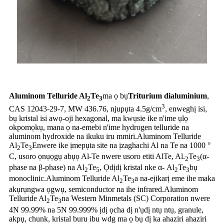
Aluminom Telluride Al
Te
ma ọ bụ
Triturium dialuminium
,
2
3
3
CAS 12043-29-7, MW 436.76, njupụta 4.5g/cm
, enweghị isi,
bụ kristal isi awọ-oji hexagonal, ma kwụsie ike n'ime ụlọ
okpomọkụ, mana ọ na-emebi n'ime hydrogen telluride na
aluminom hydroxide na ikuku iru mmiri.Aluminom Telluride
Al
Te
Enwere ike ịmepụta site na ịzaghachi Al na Te na 1000 °
2
3
C, usoro ọnụọgụ abụọ Al-Te nwere usoro etiti AlTe, Al.
Te
(α-
2
3
phase na β-phase) na Al
Te
, Ọdịdị kristal nke α- Al
Te
bụ
2
5
2
3
monoclinic.Aluminom Telluride Al
Te
a na-ejikarị eme ihe maka
2
3
akụrụngwa ọgwụ, semiconductor na ihe infrared.Aluminom
Telluride Al
Te
na Western Minmetals (SC) Corporation nwere
2
3
4N 99.99% na 5N 99.999% ịdị ọcha dị n'ụdị ntụ ntụ, granule,
akpụ, chunk, kristal buru ibu wdg ma ọ bụ dị ka ahaziri ahaziri