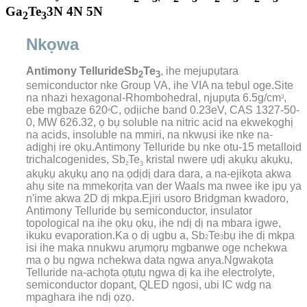
Ga
Te
3N 4N 5N
2
3
Nkọwa
Antimony Telluride
Sb
Te
, ihe mejupụtara
2
3
semiconductor nke Group VA, ihe VIA na tebụl oge.Site
na nhazi hexagonal-Rhombohedral, njupụta 6.5g/cm
,
3
ebe mgbaze 620
C, ọdịiche band 0.23eV, CAS 1327-50-
o
0, MW 626.32, ọ bụ soluble na nitric acid na ekwekọghị
na acids, insoluble na mmiri, na nkwụsi ike nke na-
adịghị ire ọkụ.Antimony Telluride bụ nke otu-15 metalloid
trichalcogenides, Sb
Te
kristal nwere ụdị akụkụ akụkụ,
2
3
akụkụ akụkụ anọ na ọdịdị dara dara, a na-ejikọta akwa
ahụ site na mmekọrịta van der Waals ma nwee ike ịpụ ya
n'ime akwa 2D dị mkpa.
Ejiri usoro Bridgman kwadoro,
Antimony Telluride bụ semiconductor, insulator
topological na ihe ọkụ ọkụ, ihe ndị dị na mbara igwe,
ikuku evaporation.Ka ọ dị ugbu a, Sb
Te
bụ ihe dị mkpa
2
3
isi ihe maka nnukwu arụmọrụ mgbanwe oge nchekwa
ma ọ bụ ngwa nchekwa data ngwa anya.Ngwakọta
Telluride na-achọta ọtụtụ ngwa dị ka ihe electrolyte,
semiconductor dopant, QLED ngosi, ubi IC wdg na
mpaghara ihe ndị ọzọ.