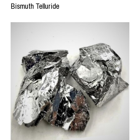
Bismuth Telluride