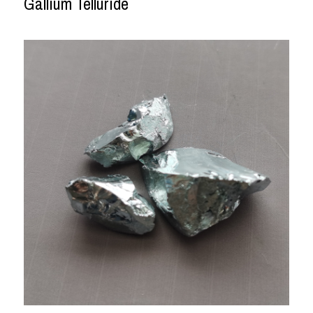
Gallium Telluride