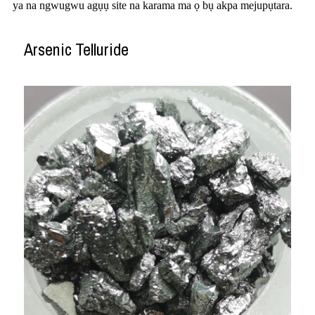
ya na ngwugwu agụụ site na karama ma ọ bụ akpa mejupụtara.
Arsenic Telluride