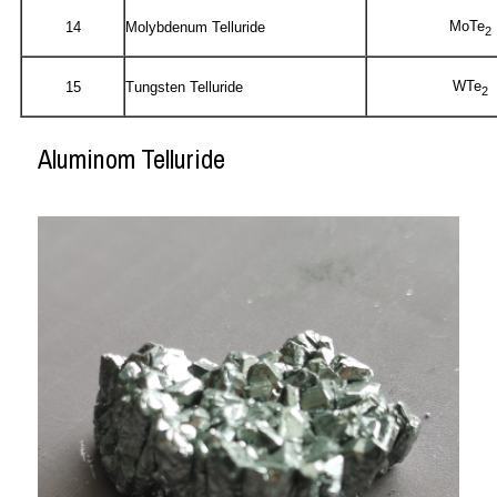
MoTe
14
Molybdenum Telluride
2
WTe
15
Tungsten Telluride
2
Aluminom Telluride