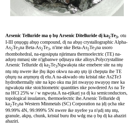
Arsenic Telluride ma ọ bụ Arsenic Ditelluride dị ka
Te
, otu
2
3
I-III ọnụọgụ abụọ compound, dị na abụọ crystallographic Alpha-
As
Te
na Beta-As
Te
, n'ime nke Beta-As
Te
na usoro
2
3
2
3
2
3
rhombohedral, na-egosipụta njirimara thermoelectric (TE) na-
adọrọ mmasị site n'ịgbanwe ọdịnaya nke alloys.Polycrystalline
Arsenic Telluride dị ka
Te
Ngwakọta nke emebere site na ntụ
2
3
ntụ ntụ nwere ike ịbụ ikpo okwu na-atọ ụtọ iji chepụta ihe TE
ọhụrụ na arụmọrụ dị elu.A na-akwado otu kristal nke As2Te3
hydrothermally site na kpo oku ma jiri nwayọọ nwayọọ mee ka
ngwakọta nke stoichiometric quantities nke powdered As na Te
na HCl 25% w / w ngwọta.A na-ejikarị ya dị ka semiconductors,
topological insulators, thermoelectric ihe.Arsenic Telluride dị
ka
Te
na Western Minmetals (SC) Corporation na ịdị ọcha nke
2
3
99.99% 4N, 99.999% 5N nwere ike nyefee ya n'ụdị ntụ ntụ,
granule, akpụ, chunk, kristal buru ibu wdg ma ọ bụ dị ka ahaziri
ahaziri.