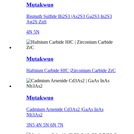
Mụtakwuo
Bismuth Sulfide Bi2S3 |As2S3 Ga2S3 In2S3
Ag2S ZnS
4N 5N
Mụtakwuo
Hafnium Carbide HfC |Zirconium Carbide ZrC
Mụtakwuo
Cadmium Arsenide Cd3As2 |GaAs InAs
Nb3As2
3N5 4N 5N 6N 7N