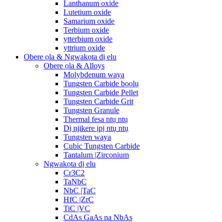
Lanthanum oxide
Lutetium oxide
Samarium oxide
Terbium oxide
ytterbium oxide
yttrium oxide
Obere ọla & Ngwakọta dị elu
Obere ọla & Alloys
Molybdenum waya
Tungsten Carbide bọọlụ
Tungsten Carbide Pellet
Tungsten Carbide Grit
Tungsten Granule
Thermal fesa ntụ ntụ
Dị njikere ịpị ntụ ntụ
Tungsten waya
Cubic Tungsten Carbide
Tantalum |Zirconium
Ngwakọta dị elu
Cr3C2
TaNbC
NbC |TaC
HfC |ZrC
TiC |VC
CdAs GaAs na NbAs