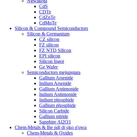
Ngwakọta
CdS
CDTe
CdZnTe
CdMnTe
Silicon & Compound Semiconductors
Silicon & Germanium
CZ silicon
FZ silicon
FZ NTD Silicon
EPI silicon
Silicon Ingot
Ge Wafer
Semiconductors mejupụtara
Gallium Arsenide
Indium Arsenide
Gallium Antimonide
Indium Antimonide
Indium phosphide
Gallium phosphide
Silicon Carbide
Gallium nitride
Sapphire Al2O3
Chem-Metals & Ihe ndị dị ụkọ n'ụwa
Chem-Metals & Oxides