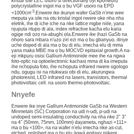
kristal site LEC usoro si directionally oyi kpọnwụrụ
polycrystalline ingot ma ọ bụ VGF usoro na EPD
-3
<1000cm
.Enwere ike ịkụnye wafer GaSb n'ime wee
mepụta ya site na otu kristal ingot nwere oke nha nha
eletrik, ihe dị iche iche na nke lattice mgbe niile, yana
njupụta ntụpọ dị ala, index refractive kacha elu karịa
ogige ndị ọzọ na-abụghị ọla.Enwere ike ịhazi GaSb na
nhọrọ sara mbara n'ụzọ ziri ezi ma ọ bụ gbanyụọ, itinye
uche doped dị ala ma ọ bụ dị elu, imecha elu dị mma
yana maka MBE ma ọ bụ MOCVD epitaxial growth.
A na-
eji mkpụrụ osisi Gallium Antimonide mee ihe na ngwa
foto-optic na optoelectronic kachasị mma dị ka imepụta
ihe nchọpụta foto, ihe nchọpụta infrared nwere ogologo
ndụ, ọgụgụ isi na ntụkwasị obi dị elu, akụrụngwa
photoresist, LED infrared na lasers, transistors, thermal
photovoltaic cell. na usoro thermo-photovoltaic.
Nnyefe
Enwere ike ịnye Gallium Antimonide GaSb na Western
Minmetals (SC) Corporation na ụdị n-ụdị, p-ụdị na
undoped semi-insulating conductivity na nha nke 2" 3"
na 4" (50mm, 75mm, 100mm) dayameta, nghazi <111>
ma ọ bụ <100>, na na wafer n'elu imecha nke as-cut,
etched, polished ma ọ bụ elu àgwà epitaxy njikere