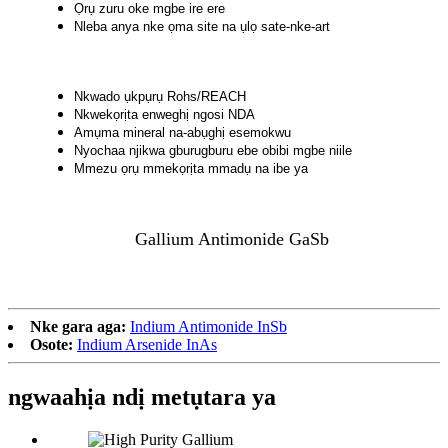
Ọrụ zuru oke mgbe ire ere
Nleba anya nke ọma site na ụlọ sate-nke-art
Nkwado ụkpụrụ Rohs/REACH
Nkwekọrịta enweghị ngosi NDA
Amụma mineral na-abụghị esemokwu
Nyochaa njikwa gburugburu ebe obibi mgbe niile
Mmezu ọrụ mmekọrịta mmadụ na ibe ya
Gallium Antimonide GaSb
Nke gara aga:
Indium Antimonide InSb
Osote:
Indium Arsenide InAs
ngwaahịa ndị metụtara ya