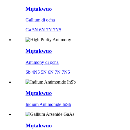
Mụtakwuo
Gallium dị ọcha
Ga 5N 6N 7N 7N5
Mụtakwuo
Antimony dị ọcha
Sb 4N5 5N 6N 7N 7N5
Mụtakwuo
Indium Antimonide InSb
Mụtakwuo