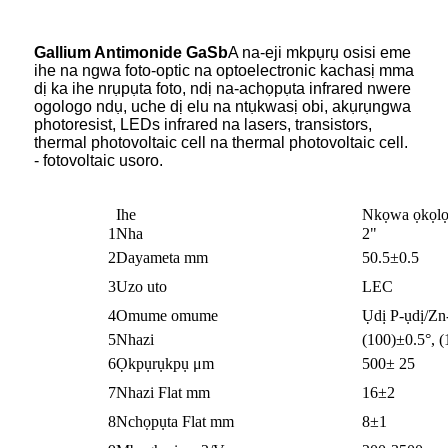
Gallium Antimonide GaSb
A na-eji mkpụrụ osisi eme
ihe na ngwa foto-optic na optoelectronic kachasị mma
dị ka ihe nrụpụta foto, ndị na-achọpụta infrared nwere
ogologo ndụ, uche dị elu na ntụkwasị obi, akụrụngwa
photoresist, LEDs infrared na lasers, transistors,
thermal photovoltaic cell na thermal photovoltaic cell.
- fotovoltaic usoro.
Ihe
Nkọwa ọkọlọ
1
Nha
2"
2
Dayameta mm
50.5±0.5
3
Uzo uto
LEC
4
Omume omume
Ụdị P-ụdị/Zn
5
Nhazi
(100)±0.5°, (
6
Ọkpụrụkpụ μm
500± 25
7
Nhazi Flat mm
16±2
8
Nchọpụta Flat mm
8±1