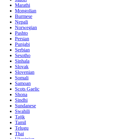
Marathi
Mongolian
Burmese
Nepali
Norwegian
Pashto
Persian
Punjabi
Serbian
Sesotho
Sinhala
Slovak
Slovenian
Somali
Samoan
Scots Gaelic
Shona
Sindhi
Sundanese
Swahili
Tajik
Tamil
Telugu
Thai