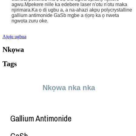
agwụ.Mpekere niile ka edebere laser n'otu n'otu maka
njirimara.Ka ọ dị ugbu a, a na-ahazi akpụ polycrystalline
gallium antimonide GaSb mgbe a rịọrọ ka ọ nweta
ngwọta zuru oke.
Ajuju ugbua
Nkọwa
Tags
Nkọwa nka nka
Gallium Antimonide