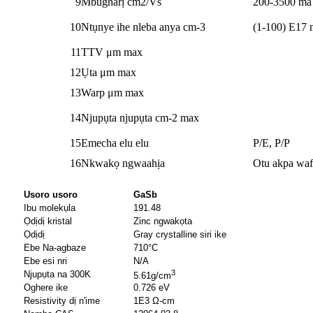
9
Mbugharị cm2/Vs
200-3500 ma 
10
Ntụnye ihe nleba anya cm-3
(1-100) E17 
11
TTV μm max
12
Ụta μm max
13
Warp μm max
14
Njupụta njupụta cm-2 max
15
Emecha elu elu
P/E, P/P
16
Nkwakọ ngwaahịa
Otu akpa waf
Usoro usoro
GaSb
Ibu molekụla
191.48
Ọdịdị kristal
Zinc ngwakọta
Ọdịdị
Gray crystalline siri ike
Ebe Na-agbaze
710°C
Ebe esi nri
N/A
3
Njupụta na 300K
5.61g/cm
Oghere ike
0.726 eV
Resistivity dị n'ime
1E3 Ω-cm