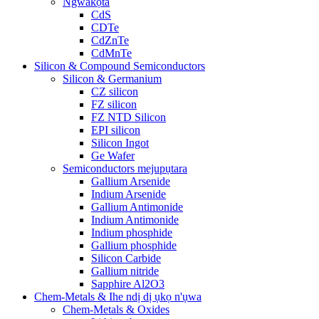
Ngwakọta
CdS
CDTe
CdZnTe
CdMnTe
Silicon & Compound Semiconductors
Silicon & Germanium
CZ silicon
FZ silicon
FZ NTD Silicon
EPI silicon
Silicon Ingot
Ge Wafer
Semiconductors mejupụtara
Gallium Arsenide
Indium Arsenide
Gallium Antimonide
Indium Antimonide
Indium phosphide
Gallium phosphide
Silicon Carbide
Gallium nitride
Sapphire Al2O3
Chem-Metals & Ihe ndị dị ụkọ n'ụwa
Chem-Metals & Oxides