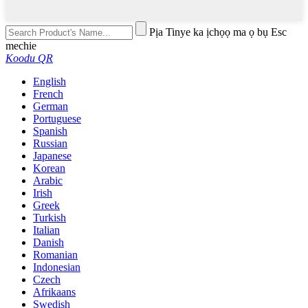
Pịa Tinye ka ịchọọ ma ọ bụ Esc
mechie
Koodu QR
English
French
German
Portuguese
Spanish
Russian
Japanese
Korean
Arabic
Irish
Greek
Turkish
Italian
Danish
Romanian
Indonesian
Czech
Afrikaans
Swedish