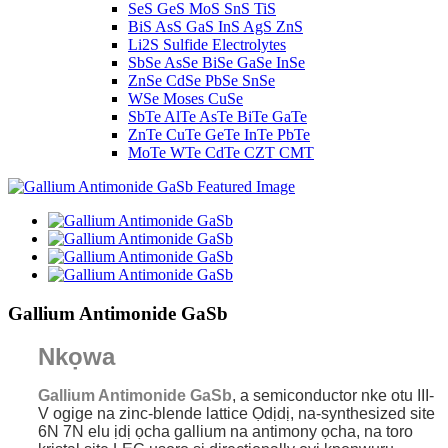
SeS GeS MoS SnS TiS
BiS AsS GaS InS AgS ZnS
Li2S Sulfide Electrolytes
SbSe AsSe BiSe GaSe InSe
ZnSe CdSe PbSe SnSe
WSe Moses CuSe
SbTe AlTe AsTe BiTe GaTe
ZnTe CuTe GeTe InTe PbTe
MoTe WTe CdTe CZT CMT
Gallium Antimonide GaSb
Nkọwa
Gallium Antimonide GaSb
, a semiconductor nke otu III-
V ogige na zinc-blende lattice Ọdịdị, na-synthesized site
6N 7N elu ịdị ọcha gallium na antimony ọcha, na toro