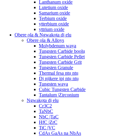
Lanthanum oxide
Lutetium oxide
Samarium oxide
Terbium oxide
ytterbium oxide
yttrium oxide
Obere ọla & Ngwakọta dị elu
Obere ọla & Alloys
Molybdenum waya
Tungsten Carbide bọọlụ
Tungsten Carbide Pellet
Tungsten Carbide Grit
Tungsten Granule
Thermal fesa ntụ ntụ
Dị njikere ịpị ntụ ntụ
Tungsten waya
Cubic Tungsten Carbide
Tantalum |Zirconium
Ngwakọta dị elu
Cr3C2
TaNbC
NbC |TaC
HfC |ZrC
TiC |VC
CdAs GaAs na NbAs