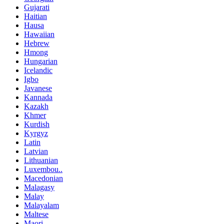
Gujarati
Haitian
Hausa
Hawaiian
Hebrew
Hmong
Hungarian
Icelandic
Igbo
Javanese
Kannada
Kazakh
Khmer
Kurdish
Kyrgyz
Latin
Latvian
Lithuanian
Luxembou..
Macedonian
Malagasy
Malay
Malayalam
Maltese
Maori