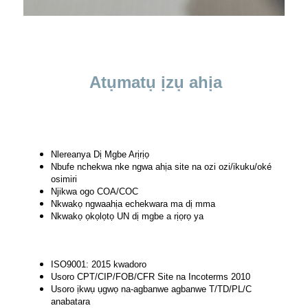
Atụmatụ ịzụ ahịa
Nlereanya Dị Mgbe Arịrịọ
Nbufe nchekwa nke ngwa ahịa site na ozi ozi/ikuku/oké
osimiri
Njikwa ogo COA/COC
Nkwakọ ngwaahịa echekwara ma dị mma
Nkwakọ ọkọlọtọ UN dị mgbe a rịọrọ ya
ISO9001: 2015 kwadoro
Usoro CPT/CIP/FOB/CFR Site na Incoterms 2010
Usoro ịkwụ ụgwọ na-agbanwe agbanwe T/TD/PL/C
anabatara