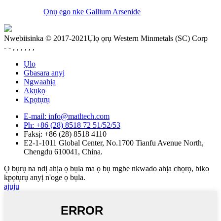
Ọnụ ego nke Gallium Arsenide
Nwebiisinka © 2017-2021Ụlọ ọrụ Western Minmetals (SC) Corp
- - , , , , , ,
Ụlọ
Gbasara anyị
Ngwaahịa
Akụkọ
Kpọtụrụ
E-mail: info@matltech.com
Ph: +86 (28) 8518 72 51/52/53
Faksị: +86 (28) 8518 4110
E2-1-1011 Global Center, No.1700 Tianfu Avenue North,
Chengdu 610041, China.
Ọ bụrụ na ndị ahịa ọ bụla ma ọ bụ mgbe nkwado ahịa chọrọ, biko
kpọtụrụ anyị n'oge ọ bụla.
ajuju