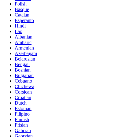
Polish
Basque
Catalan
Esperanto
Hindi
Lao
Albanian
Amharic
Armenian
Azerbaijani
Belarusian
Bengali
Bosnian
Bulgarian
Cebuano
Chichewa
Corsican
Croatian
Dutch
Estonian
Filipino
Finnish
Frisian
Galician
Georgian