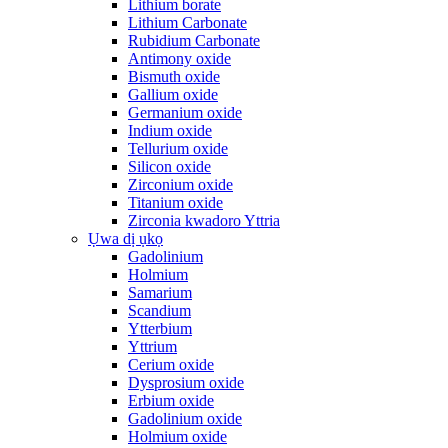
Lithium borate
Lithium Carbonate
Rubidium Carbonate
Antimony oxide
Bismuth oxide
Gallium oxide
Germanium oxide
Indium oxide
Tellurium oxide
Silicon oxide
Zirconium oxide
Titanium oxide
Zirconia kwadoro Yttria
Ụwa dị ụkọ
Gadolinium
Holmium
Samarium
Scandium
Ytterbium
Yttrium
Cerium oxide
Dysprosium oxide
Erbium oxide
Gadolinium oxide
Holmium oxide