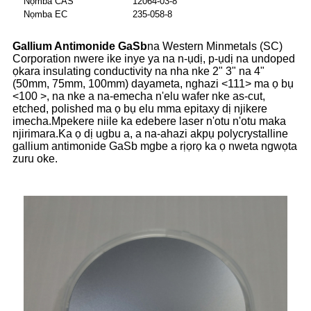
Nọmba CAS
12064-03-8
Nọmba EC
235-058-8
Gallium Antimonide GaSb
na Western Minmetals (SC)
Corporation nwere ike inye ya na n-ụdị, p-ụdị na undoped
ọkara insulating conductivity na nha nke 2" 3" na 4"
(50mm, 75mm, 100mm) dayameta, nghazi <111> ma ọ bụ
<100 >, na nke a na-emecha n'elu wafer nke as-cut,
etched, polished ma ọ bụ elu mma epitaxy dị njikere
imecha.Mpekere niile ka edebere laser n'otu n'otu maka
njirimara.Ka ọ dị ugbu a, a na-ahazi akpụ polycrystalline
gallium antimonide GaSb mgbe a rịọrọ ka ọ nweta ngwọta
zuru oke.