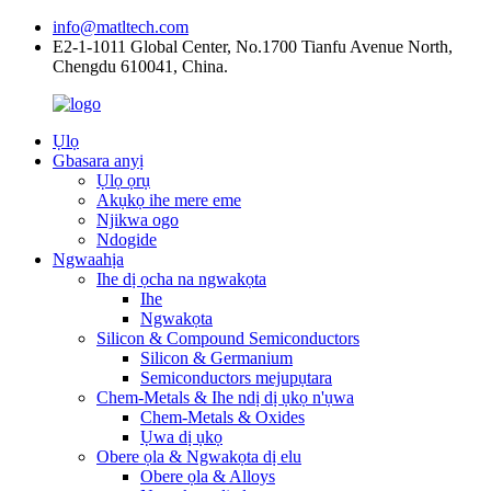
info@matltech.com
E2-1-1011 Global Center, No.1700 Tianfu Avenue North,
Chengdu 610041, China.
Ụlọ
Gbasara anyị
Ụlọ ọrụ
Akụkọ ihe mere eme
Njikwa ogo
Ndogide
Ngwaahịa
Ihe dị ọcha na ngwakọta
Ihe
Ngwakọta
Silicon & Compound Semiconductors
Silicon & Germanium
Semiconductors mejupụtara
Chem-Metals & Ihe ndị dị ụkọ n'ụwa
Chem-Metals & Oxides
Ụwa dị ụkọ
Obere ọla & Ngwakọta dị elu
Obere ọla & Alloys