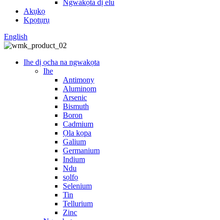
Ngwakọta dị elu
Akụkọ
Kpọtụrụ
English
Ihe dị ọcha na ngwakọta
Ihe
Antimony
Aluminom
Arsenic
Bismuth
Boron
Cadmium
Ọla kọpa
Galium
Germanium
Indium
Ndu
sọlfọ
Selenium
Tin
Tellurium
Zinc