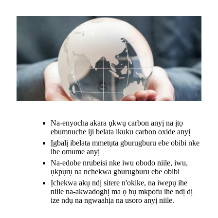
Na-enyocha akara ụkwụ carbon anyị na ịtọ
ebumnuche iji belata ikuku carbon oxide anyị
Ịgbalị ibelata mmetụta gburugburu ebe obibi nke
ihe omume anyị
Na-edobe nrubeisi nke iwu obodo niile, iwu,
ụkpụrụ na nchekwa gburugburu ebe obibi
Ịchekwa akụ ndị sitere n'okike, na iwepụ ihe
niile na-akwadoghị ma ọ bụ mkpofu ihe ndị dị
ize ndụ na ngwaahịa na usoro anyị niile.