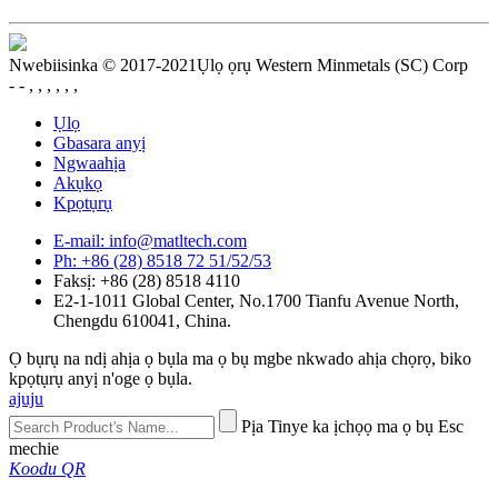
Nwebiisinka © 2017-2021Ụlọ ọrụ Western Minmetals (SC) Corp
- - , , , , , ,
Ụlọ
Gbasara anyị
Ngwaahịa
Akụkọ
Kpọtụrụ
E-mail: info@matltech.com
Ph: +86 (28) 8518 72 51/52/53
Faksị: +86 (28) 8518 4110
E2-1-1011 Global Center, No.1700 Tianfu Avenue North,
Chengdu 610041, China.
Ọ bụrụ na ndị ahịa ọ bụla ma ọ bụ mgbe nkwado ahịa chọrọ, biko
kpọtụrụ anyị n'oge ọ bụla.
ajuju
Pịa Tinye ka ịchọọ ma ọ bụ Esc
mechie
Koodu QR