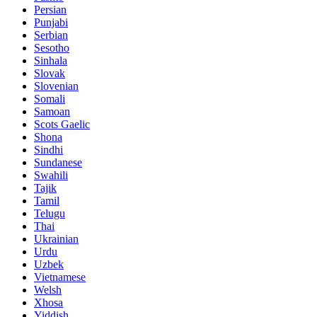
Persian
Punjabi
Serbian
Sesotho
Sinhala
Slovak
Slovenian
Somali
Samoan
Scots Gaelic
Shona
Sindhi
Sundanese
Swahili
Tajik
Tamil
Telugu
Thai
Ukrainian
Urdu
Uzbek
Vietnamese
Welsh
Xhosa
Yiddish