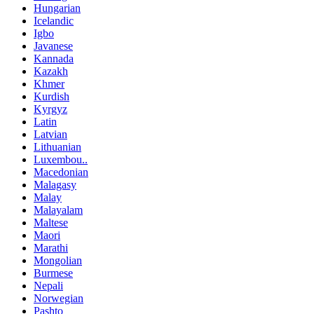
Hungarian
Icelandic
Igbo
Javanese
Kannada
Kazakh
Khmer
Kurdish
Kyrgyz
Latin
Latvian
Lithuanian
Luxembou..
Macedonian
Malagasy
Malay
Malayalam
Maltese
Maori
Marathi
Mongolian
Burmese
Nepali
Norwegian
Pashto