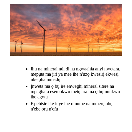
Ịhụ na mineral ndị dị na ngwaahịa anyị nwetara,
mepụta ma jiri ya mee ihe n'ụzọ kwesịrị ekwesị
nke ọha mmadụ
Ịnweta ma ọ bụ ire enweghị mineral sitere na
mpaghara esemokwu metụtara ma ọ bụ nnukwu
ihe egwu
Kpebisie ike inye ihe omume na mmerụ ahụ
n'ebe ọrụ n'efu
.