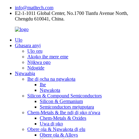
info@matltech.com
E2-1-1011 Global Center, No.1700 Tianfu Avenue North,
Chengdu 610041, China.
Ụlọ
Gbasara anyị
Ụlọ ọrụ
Akụkọ ihe mere eme
Njikwa ogo
Ndogide
Ngwaahịa
Ihe dị ọcha na ngwakọta
Ihe
Ngwakọta
Silicon & Compound Semiconductors
Silicon & Germanium
Semiconductors mejupụtara
Chem-Metals & Ihe ndị dị ụkọ n'ụwa
Chem-Metals & Oxides
Ụwa dị ụkọ
Obere ọla & Ngwakọta dị elu
Obere ọla & Alloys