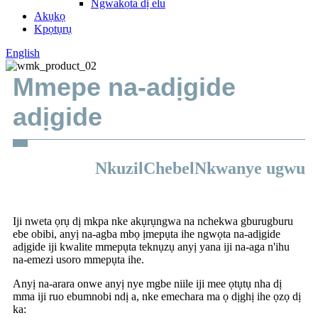
Ngwakọta dị elu
Akụkọ
Kpọtụrụ
English
Mmepe na-adịgide
adịgide
I
I
Nkuzi
Chebe
Nkwanye ugwu
Iji nweta ọrụ dị mkpa nke akụrụngwa na nchekwa gburugburu
ebe obibi, anyị na-agba mbọ ịmepụta ihe ngwọta na-adịgide
adịgide iji kwalite mmepụta teknụzụ anyị yana iji na-aga n'ihu
na-emezi usoro mmepụta ihe.
Anyị na-arara onwe anyị nye mgbe niile iji mee ọtụtụ nha dị
mma iji ruo ebumnobi ndị a, nke emechara ma ọ dịghị ihe ọzọ dị
ka: