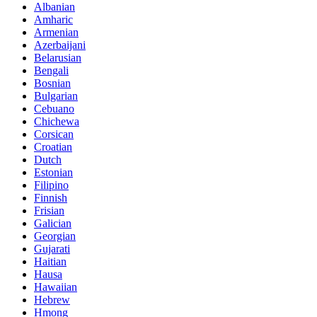
Albanian
Amharic
Armenian
Azerbaijani
Belarusian
Bengali
Bosnian
Bulgarian
Cebuano
Chichewa
Corsican
Croatian
Dutch
Estonian
Filipino
Finnish
Frisian
Galician
Georgian
Gujarati
Haitian
Hausa
Hawaiian
Hebrew
Hmong