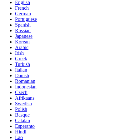
English
French
German
Portuguese
Spanish
Russian
Japanese
Korean
Arabic
Irish
Greek
Turkish
Italian
Danish
Romanian
Indonesian
Czech
Afrikaans
Swedish
Polish
Basque
Catalan
Esperanto
Hindi
Lao