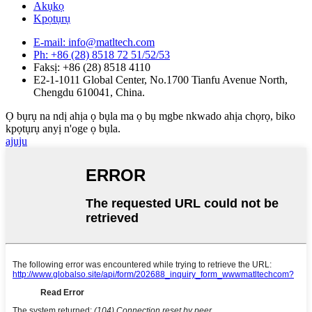
Akụkọ
Kpọtụrụ
E-mail: info@matltech.com
Ph: +86 (28) 8518 72 51/52/53
Faksị: +86 (28) 8518 4110
E2-1-1011 Global Center, No.1700 Tianfu Avenue North,
Chengdu 610041, China.
Ọ bụrụ na ndị ahịa ọ bụla ma ọ bụ mgbe nkwado ahịa chọrọ, biko
kpọtụrụ anyị n'oge ọ bụla.
ajuju