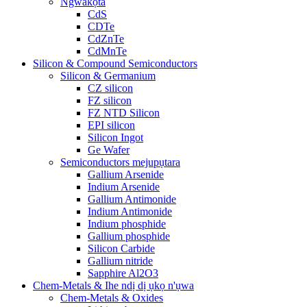
Ngwakọta
CdS
CDTe
CdZnTe
CdMnTe
Silicon & Compound Semiconductors
Silicon & Germanium
CZ silicon
FZ silicon
FZ NTD Silicon
EPI silicon
Silicon Ingot
Ge Wafer
Semiconductors mejupụtara
Gallium Arsenide
Indium Arsenide
Gallium Antimonide
Indium Antimonide
Indium phosphide
Gallium phosphide
Silicon Carbide
Gallium nitride
Sapphire Al2O3
Chem-Metals & Ihe ndị dị ụkọ n'ụwa
Chem-Metals & Oxides