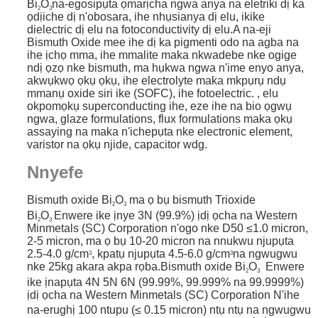
Bi
O
na-egosipụta ọmarịcha ngwa anya na eletriki dị ka
2
3
ọdịiche dị n'obosara, ihe nhụsianya dị elu, ikike
dielectric dị elu na fotoconductivity dị elu.
A na-eji
Bismuth Oxide mee ihe dị ka pigmenti odo na agba na
ihe ịchọ mma, ihe mmalite maka nkwadebe nke ogige
ndị ọzọ nke bismuth, ma hụkwa ngwa n'ime enyo anya,
akwụkwọ ọkụ ọkụ, ihe electrolyte maka mkpụrụ ndụ
mmanụ oxide siri ike (SOFC), ihe fotoelectric. , elu
okpomọkụ superconducting ihe, eze ihe na bio ọgwụ
ngwa, glaze formulations, flux formulations maka ọkụ
assaying na maka n'ichepụta nke electronic element,
varistor na ọkụ njide, capacitor wdg.
Nnyefe
Bismuth oxide Bi
O
ma ọ bụ bismuth Trioxide
2
3
Bi
O
Enwere ike ịnye 3N (99.9%) ịdị ọcha na Western
2
3
Minmetals (SC) Corporation n'ogo nke D50 ≤1.0 micron,
2-5 micron, ma ọ bụ 10-20 micron na nnukwu njupụta
2.5-4.0 g/cm
, kpatụ njupụta 4.5-6.0 g/cm
na ngwugwu
3
3
nke 25kg akara akpa rọba.Bismuth oxide Bi
O
Enwere
2
3
ike ịnapụta 4N 5N 6N (99.99%, 99.999% na 99.9999%)
ịdị ọcha na Western Minmetals (SC) Corporation
N'ihe
na-erughị 100 ntupu (≤ 0.15 micron) ntụ ntụ na ngwugwu