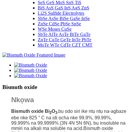
SeS GeS MoS SnS TiS
BiS AsS GaS InS AgS ZnS
Li2S Sulfide Electrolytes
SbSe AsSe BiSe GaSe InSe
ZnSe CdSe PbSe SnSe
WSe Moses CuSe
SbTe AlTe AsTe BiTe GaTe
ZnTe CuTe GeTe InTe PbTe
MoTe WTe CdTe CZT CMT
Bismuth oxide
Nkọwa
Bismuth oxide Bi
O
,
bụ odo siri ike ntụ ntụ na-agbaze
2
3
ebe nke 825 ° C na ịdị ọcha nke 99.9%, 99.99%,
99.999% na 99.9999% (3N 4N 5N 6N), bụ insoluble na
mmiri na alkali ma soluble na acid.Bismuth oxide