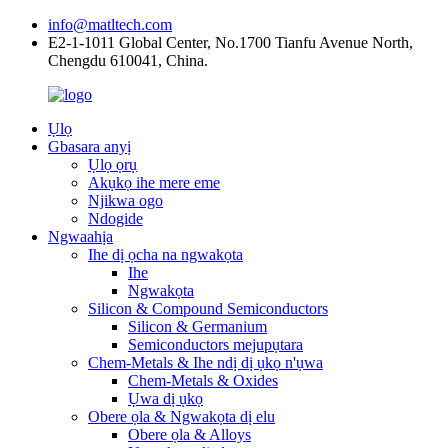
info@matltech.com
E2-1-1011 Global Center, No.1700 Tianfu Avenue North,
Chengdu 610041, China.
Ụlọ
Gbasara anyị
Ụlọ ọrụ
Akụkọ ihe mere eme
Njikwa ogo
Ndogide
Ngwaahịa
Ihe dị ọcha na ngwakọta
Ihe
Ngwakọta
Silicon & Compound Semiconductors
Silicon & Germanium
Semiconductors mejupụtara
Chem-Metals & Ihe ndị dị ụkọ n'ụwa
Chem-Metals & Oxides
Ụwa dị ụkọ
Obere ọla & Ngwakọta dị elu
Obere ọla & Alloys