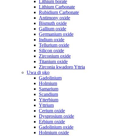
Lithium borate
Lithium Carbonate
Rubidium Carbonate
Antimony oxide
Bismuth oxide
Gallium oxide
Germanium oxide
Indium oxide
Tellurium oxide
Silicon oxide
Zirconium oxide
Titanium oxide
Zirconia kwadoro Yttria
Ụwa dị ụkọ
Gadolinium
Holmium
Samarium
Scandium
Ytterbium
Yttrium
Cerium oxide
Dysprosium oxide
Erbium oxide
Gadolinium oxide
Holmium oxide