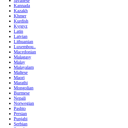
Javanese
Kannada
Kazakh
Khmer
Kurdish
Kyrgyz
Latin
Latvian
Lithuanian
Luxembou..
Macedonian
Malagasy
Malay
Malayalam
Maltese
Maori
Marathi
Mongolian
Burmese
Nepali
Norwegian
Pashto
Persian
Punjabi
Serbian