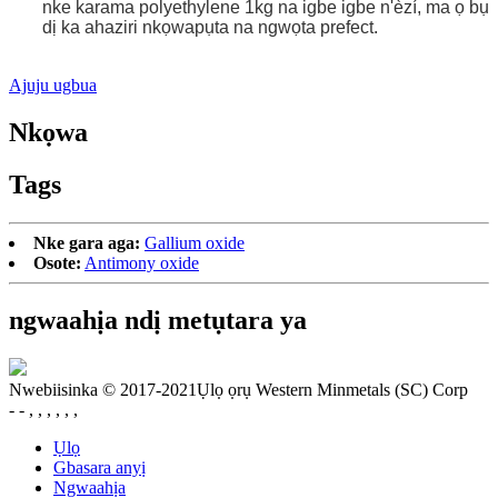
nke karama polyethylene 1kg na igbe igbe n'èzí, ma ọ bụ
dị ka ahaziri nkọwapụta na ngwọta prefect.
Ajuju ugbua
Nkọwa
Tags
Nke gara aga:
Gallium oxide
Osote:
Antimony oxide
ngwaahịa ndị metụtara ya
Nwebiisinka © 2017-2021Ụlọ ọrụ Western Minmetals (SC) Corp
- - , , , , , ,
Ụlọ
Gbasara anyị
Ngwaahịa