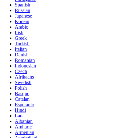
Spanish
Russian
Japanese
Korean
Arabic
Irish
Greek
Turkish
Italian
Danish
Romanian
Indonesian
Czech
Afrikaans
Swedish
Polish
Basque
Catalan
Esperanto
Hindi
Lao
Albanian
Amharic
Armenian
Azerbaijani