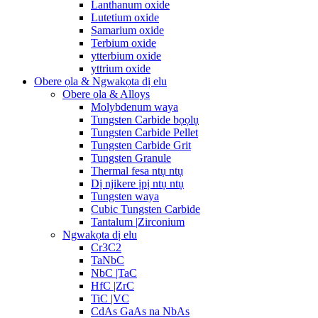
Lanthanum oxide
Lutetium oxide
Samarium oxide
Terbium oxide
ytterbium oxide
yttrium oxide
Obere ọla & Ngwakọta dị elu
Obere ọla & Alloys
Molybdenum waya
Tungsten Carbide bọọlụ
Tungsten Carbide Pellet
Tungsten Carbide Grit
Tungsten Granule
Thermal fesa ntụ ntụ
Dị njikere ịpị ntụ ntụ
Tungsten waya
Cubic Tungsten Carbide
Tantalum |Zirconium
Ngwakọta dị elu
Cr3C2
TaNbC
NbC |TaC
HfC |ZrC
TiC |VC
CdAs GaAs na NbAs