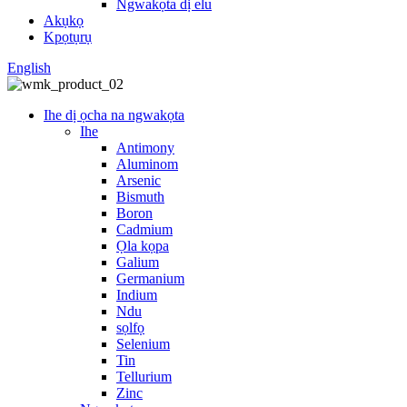
Ngwakọta dị elu
Akụkọ
Kpọtụrụ
English
Ihe dị ọcha na ngwakọta
Ihe
Antimony
Aluminom
Arsenic
Bismuth
Boron
Cadmium
Ọla kọpa
Galium
Germanium
Indium
Ndu
sọlfọ
Selenium
Tin
Tellurium
Zinc