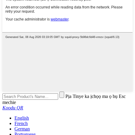
Pịa Tinye ka ịchọọ ma ọ bụ Esc
mechie
Koodu QR
English
French
German
Portuguese