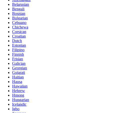
Belarusian
Bengali
Bosnian
Bulgarian
Cebuano
Chichewa
Corsican
Croatian
Dutch
Estonian
Filipino
Finnish
Frisian
Galician
Georgian
Gujarati
Haitian
Hausa
Hawaiian
Hebrew
Hmong
Hungarian
Icelandic
Igbo